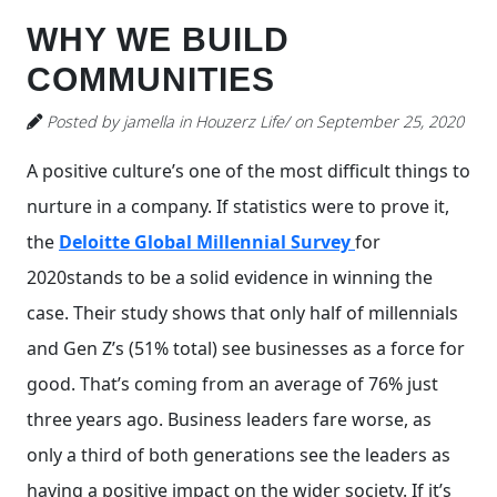
WHY WE BUILD
COMMUNITIES
Posted by jamella in Houzerz Life/ on September 25, 2020
A positive culture’s one of the most difficult things to
nurture in a company. If statistics were to prove it,
the
Deloitte Global Millennial Survey
for
2020stands to be a solid evidence in winning the
case. Their study shows that only half of millennials
and Gen Z’s (51% total) see businesses as a force for
good. That’s coming from an average of 76% just
three years ago. Business leaders fare worse, as
only a third of both generations see the leaders as
having a positive impact on the wider society. If it’s