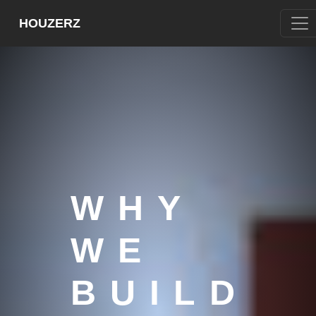
HOUZERZ
WHY
WE
BUILD