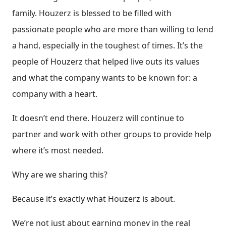
family. Houzerz is blessed to be filled with
passionate people who are more than willing to lend
a hand, especially in the toughest of times. It’s the
people of Houzerz that helped live outs its values
and what the company wants to be known for: a
company with a heart.
It doesn’t end there. Houzerz will continue to
partner and work with other groups to provide help
where it’s most needed.
Why are we sharing this?
Because it’s exactly what Houzerz is about.
We’re not just about earning money in the real