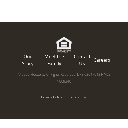
Our
Meet the
Contact
Careers
Story
Family
Us
© 2020 Houzerz. All Rights Reserved. DRE 02047642 NMLS
1669346
Privacy Policy
|
Terms of Use