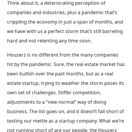
Think about it, a deteriorating perception of
companies and industries, plus a pandemic that’s
crippling the economy in just a span of months, and
we have with us a perfect storm that’s still barreling
hard and not relenting any time soon.
Houzerz is no different from the many companies
hit by the pandemic. Sure, the real estate market has
been bullish over the past months, but as a real
estate startup, trying to weather the storm poses its
own set of challenges. Stiffer competition,
adjustments to a “new normal” way of doing
business. The list goes on, and it doesn’t fall short of
testing our mettle as a startup company. What we’re
not running short of are our people, the Houzerz