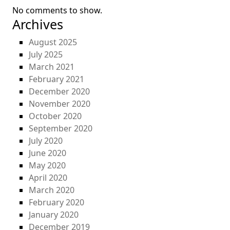
No comments to show.
Archives
August 2025
July 2025
March 2021
February 2021
December 2020
November 2020
October 2020
September 2020
July 2020
June 2020
May 2020
April 2020
March 2020
February 2020
January 2020
December 2019