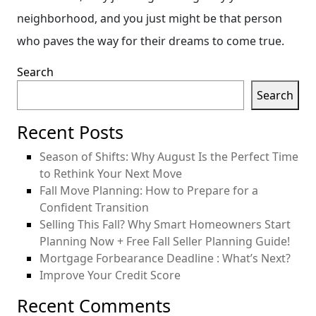
neighborhood, and you just might be that person
who paves the way for their dreams to come true.
Search
Search
Recent Posts
Season of Shifts: Why August Is the Perfect Time
to Rethink Your Next Move
Fall Move Planning: How to Prepare for a
Confident Transition
Selling This Fall? Why Smart Homeowners Start
Planning Now + Free Fall Seller Planning Guide!
Mortgage Forbearance Deadline : What’s Next?
Improve Your Credit Score
Recent Comments