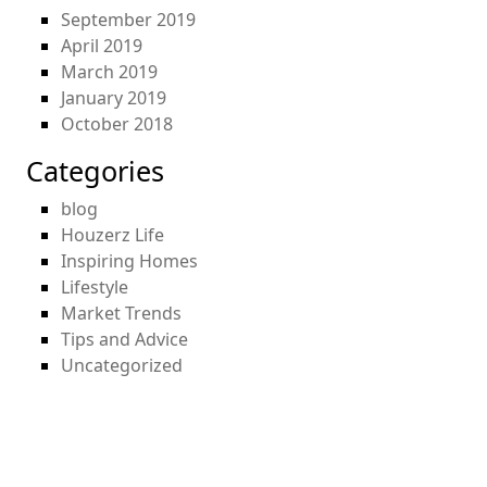
September 2019
April 2019
March 2019
January 2019
October 2018
Categories
blog
Houzerz Life
Inspiring Homes
Lifestyle
Market Trends
Tips and Advice
Uncategorized