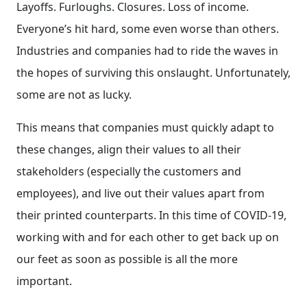
Layoffs. Furloughs. Closures. Loss of income.
Everyone’s hit hard, some even worse than others.
Industries and companies had to ride the waves in
the hopes of surviving this onslaught. Unfortunately,
some are not as lucky.
This means that companies must quickly adapt to
these changes, align their values to all their
stakeholders (especially the customers and
employees), and live out their values apart from
their printed counterparts. In this time of COVID-19,
working with and for each other to get back up on
our feet as soon as possible is all the more
important.