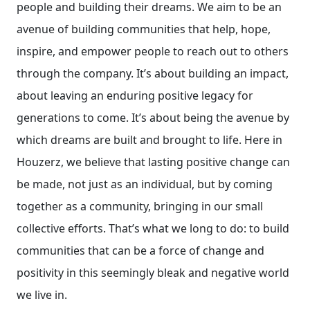
people and building their dreams. We aim to be an
avenue of building communities that help, hope,
inspire, and empower people to reach out to others
through the company. It’s about building an impact,
about leaving an enduring positive legacy for
generations to come. It’s about being the avenue by
which dreams are built and brought to life. Here in
Houzerz, we believe that lasting positive change can
be made, not just as an individual, but by coming
together as a community, bringing in our small
collective efforts. That’s what we long to do: to build
communities that can be a force of change and
positivity in this seemingly bleak and negative world
we live in.