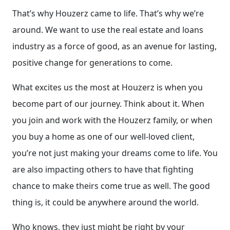
That’s why Houzerz came to life. That’s why we’re
around. We want to use the real estate and loans
industry as a force of good, as an avenue for lasting,
positive change for generations to come.
What excites us the most at Houzerz is when you
become part of our journey. Think about it. When
you join and work with the Houzerz family, or when
you buy a home as one of our well-loved client,
you’re not just making your dreams come to life. You
are also impacting others to have that fighting
chance to make theirs come true as well. The good
thing is, it could be anywhere around the world.
Who knows, they just might be right by your