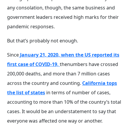
any consolation, though, the same business and
government leaders received high marks for their
pandemic responses.
But that’s probably not enough.
Since
January 21, 2020, when the US reported its
first case of COVID-19,
thenumbers have crossed
200,000 deaths, and more than 7 million cases
across the country and counting.
California tops
the list of states
in terms of number of cases,
accounting to more than 10% of the country’s total
cases. It would be an understatement to say that
everyone was affected one way or another.