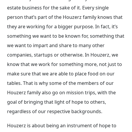
estate business for the sake of it. Every single
person that’s part of the Houzerz family knows that
they are working for a bigger purpose. In fact, it’s
something we want to be known for, something that
we want to impart and share to many other
companies, startups or otherwise. In Houzerz, we
know that we work for something more, not just to
make sure that we are able to place food on our
tables. That is why some of the members of our
Houzerz family also go on mission trips, with the
goal of bringing that light of hope to others,
regardless of our respective backgrounds.
Houzerz is about being an instrument of hope to