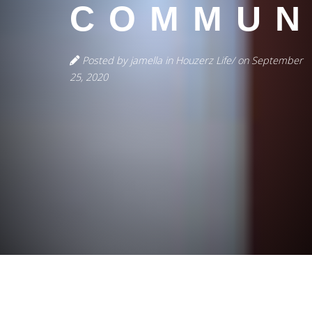
COMMUN
Posted by jamella in Houzerz Life/ on September
25, 2020