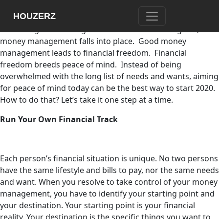
What would you like your money to do for you this 2020?
HOUZERZ
Your answer will lead you to identify financial goals.
Financial goals are targets to hit. With financial goals,
money management falls into place. Good money
management leads to financial freedom. Financial
freedom breeds peace of mind. Instead of being
overwhelmed with the long list of needs and wants, aiming
for peace of mind today can be the best way to start 2020.
How to do that? Let’s take it one step at a time.
Run Your Own Financial Track
Each person’s financial situation is unique. No two persons
have the same lifestyle and bills to pay, nor the same needs
and want. When you resolve to take control of your money
management, you have to identify your starting point and
your destination. Your starting point is your financial
reality. Your destination is the specific things you want to