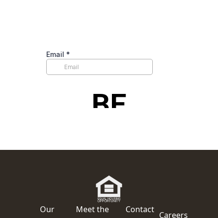
Our
Meet the
Contact
Careers