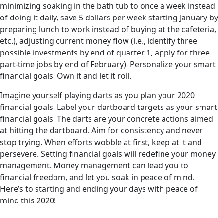
minimizing soaking in the bath tub to once a week instead
of doing it daily, save 5 dollars per week starting January by
preparing lunch to work instead of buying at the cafeteria,
etc.), adjusting current money flow (i.e., identify three
possible investments by end of quarter 1, apply for three
part-time jobs by end of February). Personalize your smart
financial goals. Own it and let it roll.
Imagine yourself playing darts as you plan your 2020
financial goals. Label your dartboard targets as your smart
financial goals. The darts are your concrete actions aimed
at hitting the dartboard. Aim for consistency and never
stop trying. When efforts wobble at first, keep at it and
persevere. Setting financial goals will redefine your money
management. Money management can lead you to
financial freedom, and let you soak in peace of mind.
Here’s to starting and ending your days with peace of
mind this 2020!