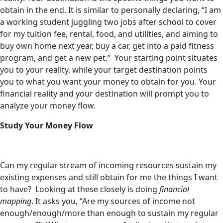
obtain in the end. It is similar to personally declaring, “I am
a working student juggling two jobs after school to cover
for my tuition fee, rental, food, and utilities, and aiming to
buy own home next year, buy a car, get into a paid fitness
program, and get a new pet.” Your starting point situates
you to your reality, while your target destination points
you to what you want your money to obtain for you. Your
financial reality and your destination will prompt you to
analyze your money flow.
Study Your Money Flow
Can my regular stream of incoming resources sustain my
existing expenses and still obtain for me the things I want
to have? Looking at these closely is doing
financial
mapping
. It asks you, “Are my sources of income not
enough/enough/more than enough to sustain my regular