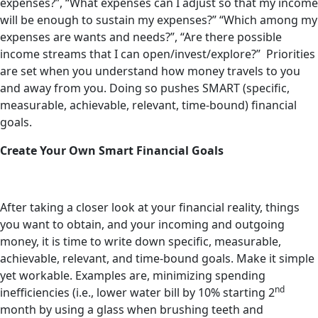
expenses?”, “What expenses can I adjust so that my income
will be enough to sustain my expenses?” “Which among my
expenses are wants and needs?”, “Are there possible
income streams that I can open/invest/explore?” Priorities
are set when you understand how money travels to you
and away from you. Doing so pushes SMART (specific,
measurable, achievable, relevant, time-bound) financial
goals.
Create Your Own Smart Financial Goals
After taking a closer look at your financial reality, things
you want to obtain, and your incoming and outgoing
money, it is time to write down specific, measurable,
achievable, relevant, and time-bound goals. Make it simple
yet workable. Examples are, minimizing spending
nd
inefficiencies (i.e., lower water bill by 10% starting 2
month by using a glass when brushing teeth and