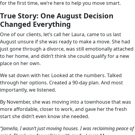
for the first time, we’re here to help you move smart.
True Story: One August Decision
Changed Everything
One of our clients, let’s call her Laura, came to us last
August unsure if she was ready to make a move. She had
just gone through a divorce, was still emotionally attached
to her home, and didn’t think she could qualify for a new
place on her own.
We sat down with her. Looked at the numbers. Talked
through her options. Created a 90-day plan. And most
importantly, we listened.
By November, she was moving into a townhouse that was
more affordable, closer to work, and gave her the fresh
start she didn’t even know she needed.
“Jamella, I wasn’t just moving houses. I was reclaiming peace of