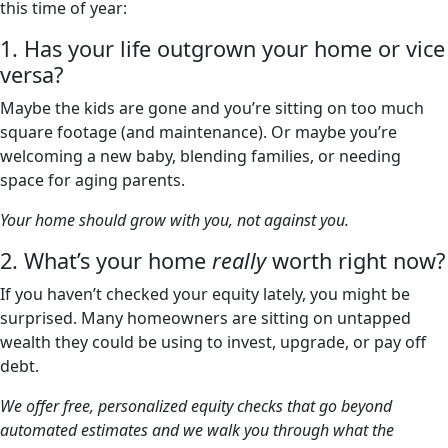
this time of year:
1. Has your life outgrown your home or vice
versa?
Maybe the kids are gone and you’re sitting on too much
square footage (and maintenance). Or maybe you’re
welcoming a new baby, blending families, or needing
space for aging parents.
Your home should grow with you, not against you.
2. What’s your home
really
worth right now?
If you haven’t checked your equity lately, you might be
surprised. Many homeowners are sitting on untapped
wealth they could be using to invest, upgrade, or pay off
debt.
We offer free, personalized equity checks that go beyond
automated estimates and we walk you through what the