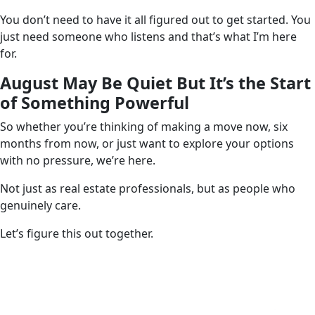
You don’t need to have it all figured out to get started. You
just need someone who listens and that’s what I’m here
for.
August May Be Quiet But It’s the Start
of Something Powerful
So whether you’re thinking of making a move now, six
months from now, or just want to explore your options
with no pressure, we’re here.
Not just as real estate professionals, but as people who
genuinely care.
Let’s figure this out together.