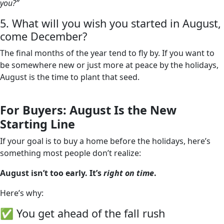
you?”
5. What will you wish you started in August,
come December?
The final months of the year tend to fly by. If you want to
be somewhere new or just more at peace by the holidays,
August is the time to plant that seed.
For Buyers: August Is the New
Starting Line
If your goal is to buy a home before the holidays, here’s
something most people don’t realize:
August isn’t too early. It’s
right on time
.
Here’s why:
✅ You get ahead of the fall rush