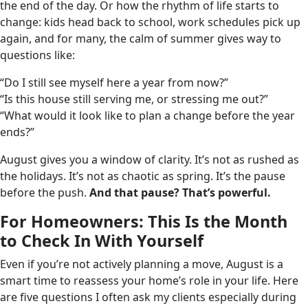
the end of the day. Or how the rhythm of life starts to
change: kids head back to school, work schedules pick up
again, and for many, the calm of summer gives way to
questions like:
“Do I still see myself here a year from now?”
“Is this house still serving me, or stressing me out?”
“What would it look like to plan a change before the year
ends?”
August gives you a window of clarity. It’s not as rushed as
the holidays. It’s not as chaotic as spring. It’s the pause
before the push.
And that pause? That’s powerful.
For Homeowners: This Is the Month
to Check In With Yourself
Even if you’re not actively planning a move, August is a
smart time to reassess your home’s role in your life. Here
are five questions I often ask my clients especially during