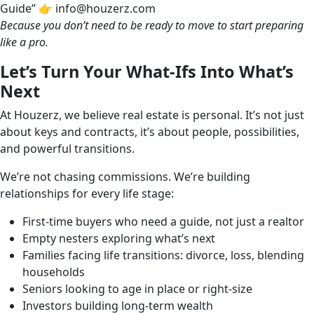
Guide” 👉 info@houzerz.com
Because you don’t need to be ready to move to start preparing
like a pro.
Let’s Turn Your What-Ifs Into What’s
Next
At Houzerz, we believe real estate is personal. It’s not just
about keys and contracts, it’s about people, possibilities,
and powerful transitions.
We’re not chasing commissions. We’re building
relationships for every life stage:
First-time buyers who need a guide, not just a realtor
Empty nesters exploring what’s next
Families facing life transitions: divorce, loss, blending
households
Seniors looking to age in place or right-size
Investors building long-term wealth