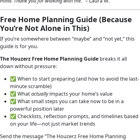
mind. Thank you for walking with me.”
– Laura M.
Free Home Planning Guide (Because
You’re Not Alone in This)
If you’re somewhere between “maybe” and “not yet,” this
guide is for you.
The Houzerz Free Home Planning Guide
breaks it all
down without pressure:
✅ When to start preparing (and how to avoid the last-
minute scramble)
✅ What
actually
impacts your home’s value
✅ What small steps you can take now to be in a
powerful position later
✅ Checklists, reflection prompts, and timelines based
on your life—not just market trends
Send the message “The Houzerz Free Home Planning