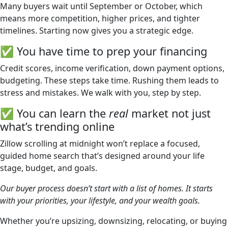
Many buyers wait until September or October, which
means more competition, higher prices, and tighter
timelines. Starting now gives you a strategic edge.
✅ You have time to prep your financing
Credit scores, income verification, down payment options,
budgeting. These steps take time. Rushing them leads to
stress and mistakes. We walk with you, step by step.
✅ You can learn the
real
market not just
what’s trending online
Zillow scrolling at midnight won’t replace a focused,
guided home search that’s designed around your life
stage, budget, and goals.
Our buyer process doesn’t start with a list of homes. It starts
with your priorities, your lifestyle, and your wealth goals.
Whether you’re upsizing, downsizing, relocating, or buying