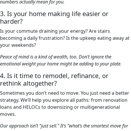
numbers actually mean for you.
3. Is your home making life easier or
harder?
Is your commute draining your energy? Are stairs
becoming a daily frustration? Is the upkeep eating away at
your weekends?
Peace of mind is a kind of wealth, too. Don’t ignore the
emotional weight your home might be adding to your plate.
4. Is it time to remodel, refinance, or
rethink altogether?
Sometimes you don’t need to move. You just need a better
strategy. We’ll help you explore all paths: from renovation
loans and HELOCs to downsizing or multigenerational
moves.
Our approach isn’t “just sell.” It’s “what’s the smartest move for