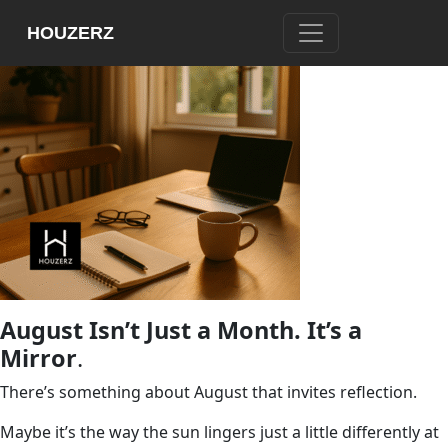
HOUZERZ
August Isn’t Just a Month. It’s a
Mirror
.
There’s something about August that invites reflection.
Maybe it’s the way the sun lingers just a little differently at