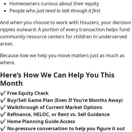
Homeowners curious about their equity
People who
just need to talk through it first
And when you choose to work with Houzerz, your decision
ripples outward: A portion of every transaction helps fund
community resource centers for children in underserved
areas.
Because
how
we help you move matters just as much as
where.
Here’s How We Can Help You This
Month
✔️
Free Equity Check
✔️
Buy/Sell Game Plan (Even If You’re Months Away)
✔️
Walkthrough of Current Market Options
✔️
Refinance, HELOC, or Rent vs. Sell Guidance
✔️
Home Planning Guide Access
✔️
No-pressure conversation to help you figure it out