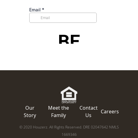
Our
Meet the
Contact
Careers
Story
Family
Us
© 2020 Houzerz. All Rights Reserved. DRE 02047642 NMLS
1669346