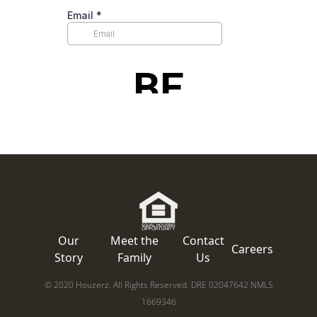
Our
Meet the
Contact
Careers
Story
Family
Us
© 2020 Houzerz. All Rights Reserved. DRE 02047642 NMLS
1669346