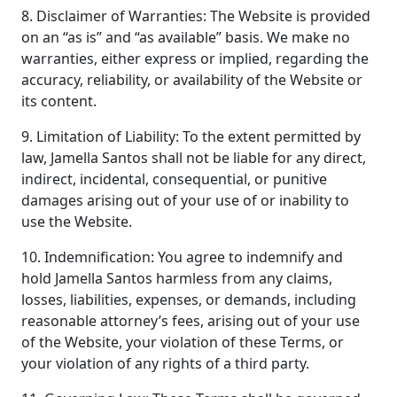
8. Disclaimer of Warranties: The Website is provided
on an “as is” and “as available” basis. We make no
warranties, either express or implied, regarding the
accuracy, reliability, or availability of the Website or
its content.
9. Limitation of Liability: To the extent permitted by
law, Jamella Santos shall not be liable for any direct,
indirect, incidental, consequential, or punitive
damages arising out of your use of or inability to
use the Website.
10. Indemnification: You agree to indemnify and
hold Jamella Santos harmless from any claims,
losses, liabilities, expenses, or demands, including
reasonable attorney’s fees, arising out of your use
of the Website, your violation of these Terms, or
your violation of any rights of a third party.