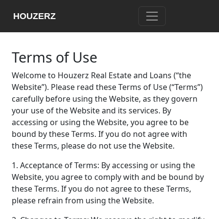
HOUZERZ
Terms of Use
Welcome to Houzerz Real Estate and Loans (“the
Website”). Please read these Terms of Use (“Terms”)
carefully before using the Website, as they govern
your use of the Website and its services. By
accessing or using the Website, you agree to be
bound by these Terms. If you do not agree with
these Terms, please do not use the Website.
1. Acceptance of Terms: By accessing or using the
Website, you agree to comply with and be bound by
these Terms. If you do not agree to these Terms,
please refrain from using the Website.