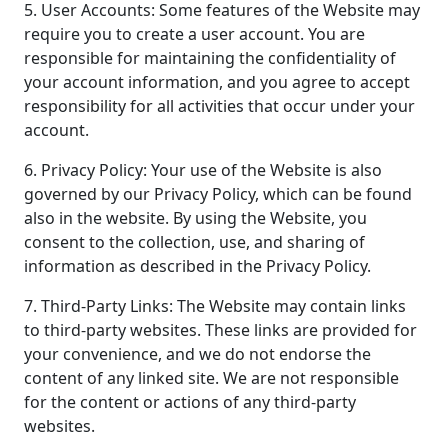
5. User Accounts: Some features of the Website may
require you to create a user account. You are
responsible for maintaining the confidentiality of
your account information, and you agree to accept
responsibility for all activities that occur under your
account.
6. Privacy Policy: Your use of the Website is also
governed by our Privacy Policy, which can be found
also in the website. By using the Website, you
consent to the collection, use, and sharing of
information as described in the Privacy Policy.
7. Third-Party Links: The Website may contain links
to third-party websites. These links are provided for
your convenience, and we do not endorse the
content of any linked site. We are not responsible
for the content or actions of any third-party
websites.