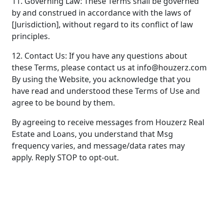
11. Governing Law: These Terms shall be governed
by and construed in accordance with the laws of
[Jurisdiction], without regard to its conflict of law
principles.
12. Contact Us: If you have any questions about
these Terms, please contact us at info@houzerz.com
By using the Website, you acknowledge that you
have read and understood these Terms of Use and
agree to be bound by them.
By agreeing to receive messages from Houzerz Real
Estate and Loans, you understand that Msg
frequency varies, and message/data rates may
apply. Reply STOP to opt-out.