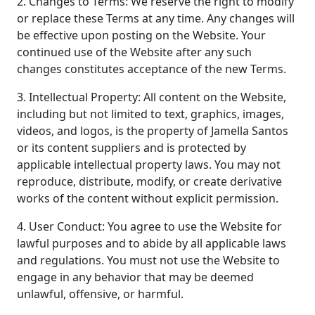
2. Changes to Terms: We reserve the right to modify
or replace these Terms at any time. Any changes will
be effective upon posting on the Website. Your
continued use of the Website after any such
changes constitutes acceptance of the new Terms.
3. Intellectual Property: All content on the Website,
including but not limited to text, graphics, images,
videos, and logos, is the property of Jamella Santos
or its content suppliers and is protected by
applicable intellectual property laws. You may not
reproduce, distribute, modify, or create derivative
works of the content without explicit permission.
4. User Conduct: You agree to use the Website for
lawful purposes and to abide by all applicable laws
and regulations. You must not use the Website to
engage in any behavior that may be deemed
unlawful, offensive, or harmful.