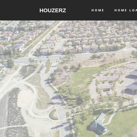
HOUZERZ
HOME
HOME L