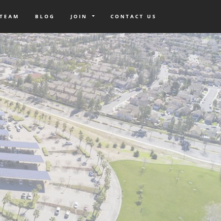
 TEAM
BLOG
JOIN
CONTACT US