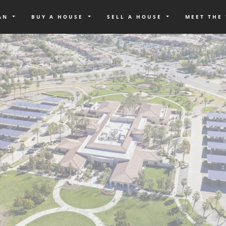
OAN
BUY A HOUSE
SELL A HOUSE
MEET THE