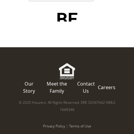
Our
Meet the
Contact
Careers
Story
Family
Us
© 2020 Houzerz. All Rights Reserved. DRE 02047642 NMLS
1669346
Privacy Policy
|
Terms of Use