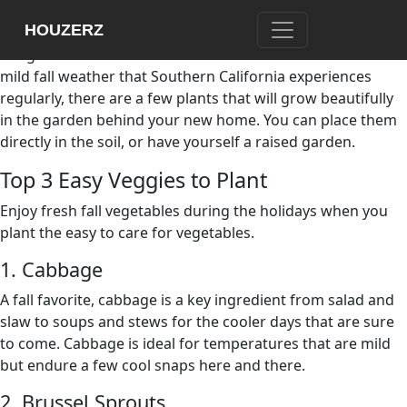
Now that the fall season is in full swing in Southern
HOUZERZ
California, it is time to think about fall planting and all of
the great ideas that come with the season. Because of the
mild fall weather that Southern California experiences
regularly, there are a few plants that will grow beautifully
in the garden behind your new home. You can place them
directly in the soil, or have yourself a raised garden.
Top 3 Easy Veggies to Plant
Enjoy fresh fall vegetables during the holidays when you
plant the easy to care for vegetables.
1. Cabbage
A fall favorite, cabbage is a key ingredient from salad and
slaw to soups and stews for the cooler days that are sure
to come. Cabbage is ideal for temperatures that are mild
but endure a few cool snaps here and there.
2. Brussel Sprouts