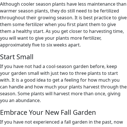
Although cooler season plants have less maintenance than
warmer season plants, they do still need to be fertilized
throughout their growing season. It is best practice to give
them some fertilizer when you first plant them to give
them a healthy start. As you get closer to harvesting time,
you will want to give your plants more fertilizer,
approximately five to six weeks apart.
Start Small
If you have not had a cool-season garden before, keep
your garden small with just two to three plants to start
with. It is a good idea to get a feeling for how much you
can handle and how much your plants harvest through the
season. Some plants will harvest more than once, giving
you an abundance.
Embrace Your New Fall Garden
If you have not experienced a fall garden in the past, now