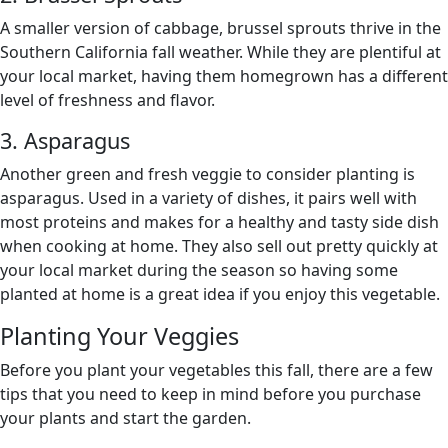
A smaller version of cabbage, brussel sprouts thrive in the
Southern California fall weather. While they are plentiful at
your local market, having them homegrown has a different
level of freshness and flavor.
3. Asparagus
Another green and fresh veggie to consider planting is
asparagus. Used in a variety of dishes, it pairs well with
most proteins and makes for a healthy and tasty side dish
when cooking at home. They also sell out pretty quickly at
your local market during the season so having some
planted at home is a great idea if you enjoy this vegetable.
Planting Your Veggies
Before you plant your vegetables this fall, there are a few
tips that you need to keep in mind before you purchase
your plants and start the garden.