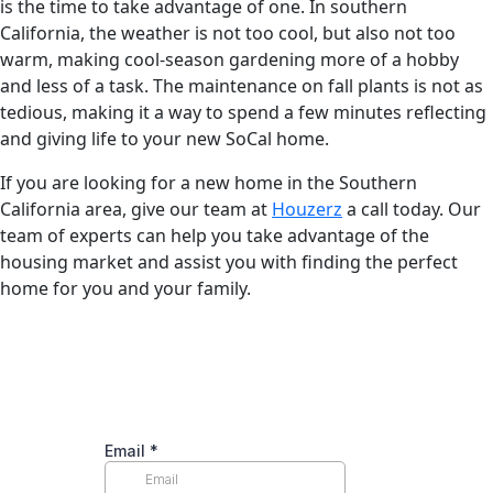
is the time to take advantage of one. In southern
California, the weather is not too cool, but also not too
warm, making cool-season gardening more of a hobby
and less of a task. The maintenance on fall plants is not as
tedious, making it a way to spend a few minutes reflecting
and giving life to your new SoCal home.
If you are looking for a new home in the Southern
California area, give our team at
Houzerz
a call today. Our
team of experts can help you take advantage of the
housing market and assist you with finding the perfect
home for you and your family.