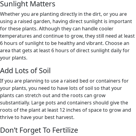
Sunlight Matters
Whether you are planting directly in the dirt, or you are
using a raised garden, having direct sunlight is important
for these plants. Although they can handle cooler
temperatures and continue to grow, they still need at least
6 hours of sunlight to be healthy and vibrant. Choose an
area that gets at least 6 hours of direct sunlight daily for
your plants.
Add Lots of Soil
If you are planning to use a raised bed or containers for
your plants, you need to have lots of soil so that your
plants can stretch out and the roots can grow
substantially. Large pots and containers should give the
roots of the plant at least 12 inches of space to grow and
thrive to have your best harvest.
Don’t Forget To Fertilize