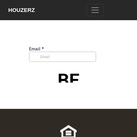
[WPL sf_select_listing=”12″]
HOUZERZ