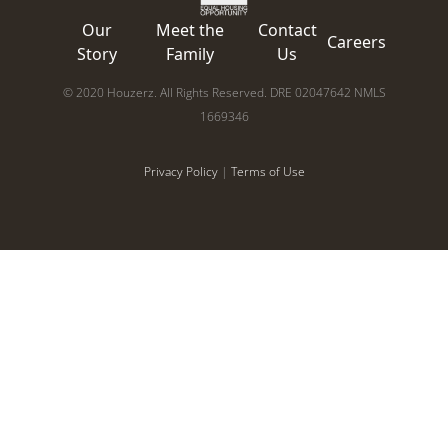
Our
Meet the
Contact
Careers
Story
Family
Us
© 2020 Houzerz. All Rights Reserved. DRE 02047642 NMLS
1669346
Privacy Policy
|
Terms of Use