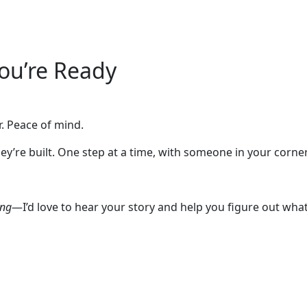
You’re Ready
. Peace of mind.
 They’re built. One step at a time, with someone in your co
ing
—I’d love to hear your story and help you figure out wh