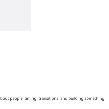
s about people, timing, transitions, and building something