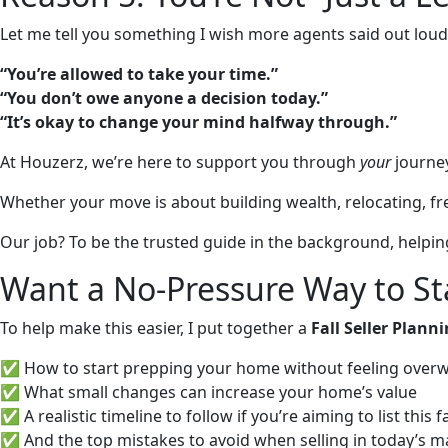
Let me tell you something I wish more agents said out loud
“You’re allowed to take your time.”
“You don’t owe anyone a decision today.”
“It’s okay to change your mind halfway through.”
At Houzerz, we’re here to support you through
your
journey
Whether your move is about building wealth, relocating, freei
Our job? To be the trusted guide in the background, help
Want a No-Pressure Way to St
To help make this easier, I put together a
Fall Seller Plann
✅ How to start prepping your home without feeling ove
✅ What small changes can increase your home’s value
✅ A realistic timeline to follow if you’re aiming to list this fa
✅ And the top mistakes to avoid when selling in today’s m