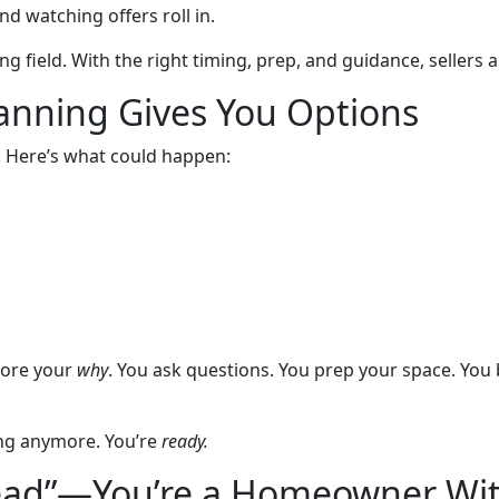
 watching offers roll in.
ng field. With the right timing, prep, and guidance, sellers 
anning Gives You Options
. Here’s what could happen:
lore your
why
. You ask questions. You prep your space. You
ing anymore. You’re
ready.
 Lead”—You’re a Homeowner Wit