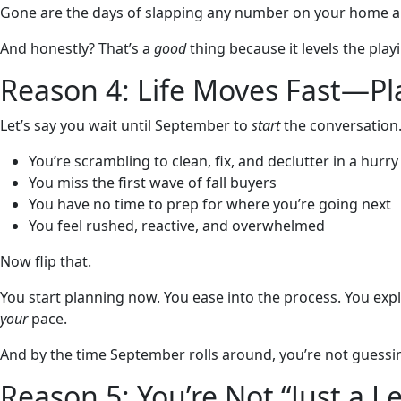
Gone are the days of slapping any number on your home and
And honestly? That’s a
good
thing because it levels the playi
Reason 4: Life Moves Fast—Pl
Let’s say you wait until September to
start
the conversation
You’re scrambling to clean, fix, and declutter in a hurry
You miss the first wave of fall buyers
You have no time to prep for where you’re going next
You feel rushed, reactive, and overwhelmed
Now flip that.
You start planning now. You ease into the process. You exp
your
pace.
And by the time September rolls around, you’re not guess
Reason 5: You’re Not “Just a