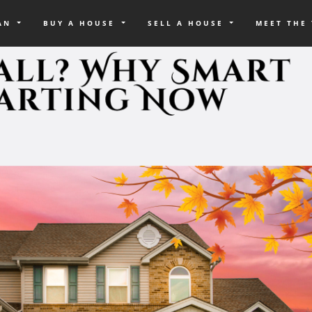
OAN
BUY A HOUSE
SELL A HOUSE
MEET THE