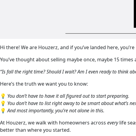
Hi there! We are Houzerz, and if you’ve landed here, you’r
You’ve thought about selling maybe once, maybe 15 times 
“Is fall the right time? Should I wait? Am I even ready to think abo
Here’s the truth we want you to know:
💡
You don’t have to have it all figured out to start preparing.
💡
You don’t have to list right away to be smart about what’s nex
💡
And most importantly, you’re not alone in this.
At Houzerz, we walk with homeowners across
every
life sea
better than where you started.