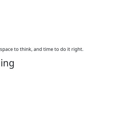
pace to think, and time to do it right.
hing