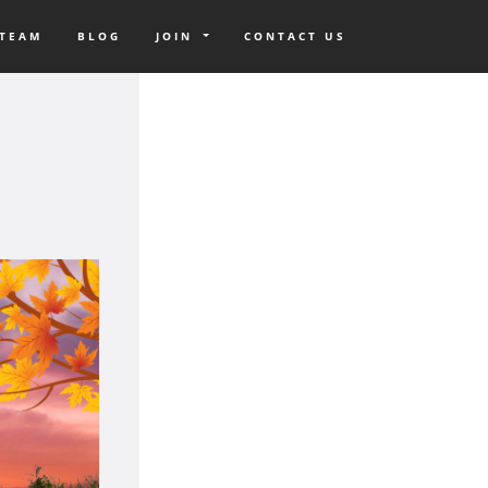
 TEAM
BLOG
JOIN
CONTACT US