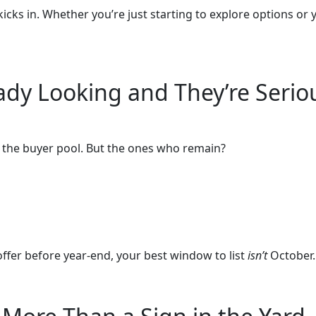
icks in. Whether you’re just starting to explore options or 
eady Looking and They’re Serio
f the buyer pool. But the ones who remain?
 offer before year-end, your best window to list
isn’t
October. 