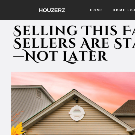
HOUZERZ
HOME
HOME L