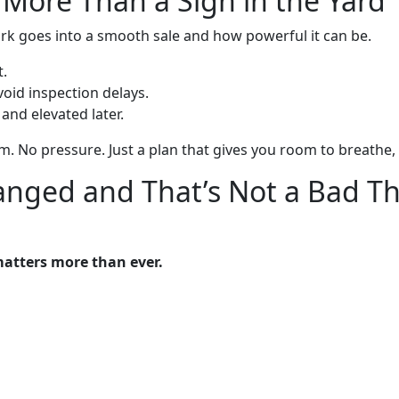
 More Than a Sign in the Yard
k goes into a smooth sale and how powerful it can be.
t.
oid inspection delays.
nd elevated later.
m. No pressure. Just a plan that gives you room to breathe, s
anged and That’s Not a Bad T
matters more than ever.