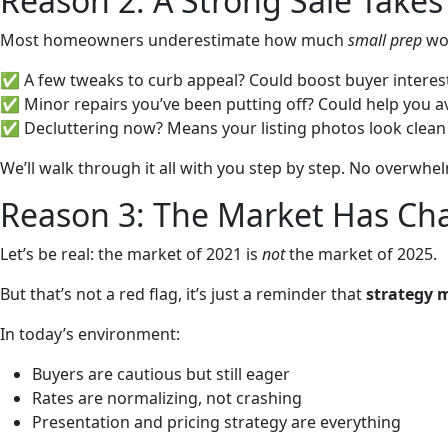
Reason 2: A Strong Sale Takes
Most homeowners underestimate how much
small prep
wor
✅ A few tweaks to curb appeal? Could boost buyer interes
✅ Minor repairs you’ve been putting off? Could help you av
✅ Decluttering now? Means your listing photos look clean a
We’ll walk through it all with you step by step. No overwhel
Reason 3: The Market Has Ch
Let’s be real: the market of 2021 is
not
the market of 2025.
But that’s not a red flag, it’s just a reminder that
strategy 
In today’s environment:
Buyers are cautious but still eager
Rates are normalizing, not crashing
Presentation and pricing strategy are everything