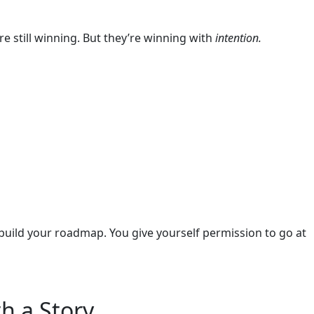
are still winning. But they’re winning with
intention.
 build your roadmap. You give yourself permission to go at
h a Story