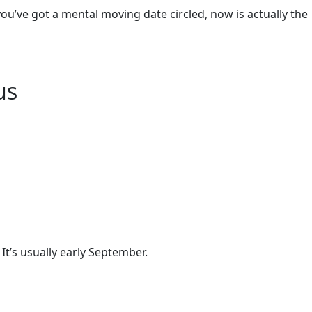
you’ve got a mental moving date circled, now is actually the
us
It’s usually early September.