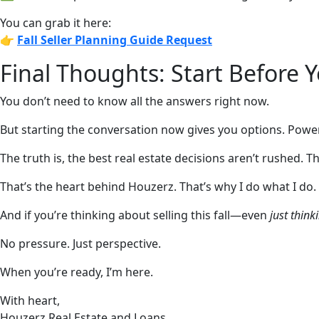
You can grab it here:
👉
Fall Seller Planning Guide
Request
Final Thoughts: Start Before 
You don’t need to know all the answers right now.
But starting the conversation now gives you options. Power
The truth is, the best real estate decisions aren’t rushed.
That’s the heart behind Houzerz. That’s why I do what I do.
And if you’re thinking about selling this fall—even
just think
No pressure. Just perspective.
When you’re ready, I’m here.
With heart,
Houzerz Real Estate and Loans