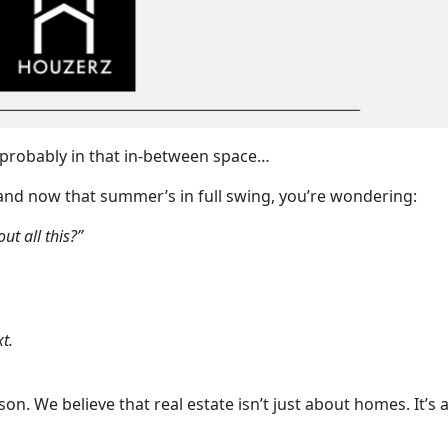
e probably in that in-between space…
and now that summer’s in full swing, you’re wondering:
ut all this?”
t.
son. We believe that real estate isn’t just about homes. It’