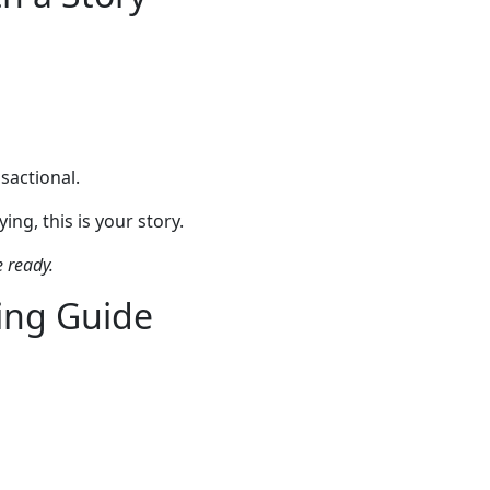
sactional.
ng, this is your story.
e ready.
ing Guide