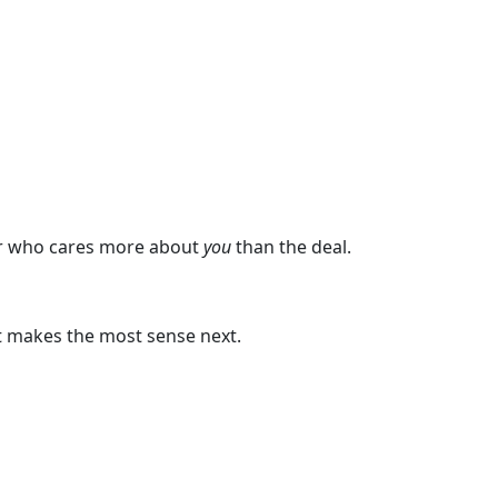
rner who cares more about
you
than the deal.
at makes the most sense next.