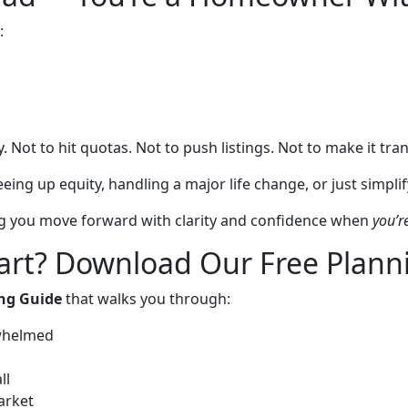
:
. Not to hit quotas. Not to push listings. Not to make it tran
ng up equity, handling a major life change, or just simplifyi
ing you move forward with clarity and confidence when
you’r
art? Download Our Free Plann
ing Guide
that walks you through:
rwhelmed
ll
arket