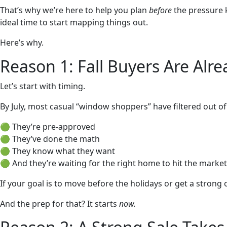
That’s why we’re here to help you plan
before
the pressure k
ideal time to start mapping things out.
Here’s why.
Reason 1: Fall Buyers Are Alr
Let’s start with timing.
By July, most casual “window shoppers” have filtered out o
🟢 They’re pre-approved
🟢 They’ve done the math
🟢 They know what they want
🟢 And they’re waiting for the right home to hit the market
If your goal is to move before the holidays or get a strong
And the prep for that? It starts
now.