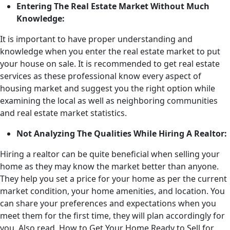
Entering The Real Estate Market Without Much
Knowledge:
It is important to have proper understanding and
knowledge when you enter the real estate market to put
your house on sale. It is recommended to get real estate
services as these professional know every aspect of
housing market and suggest you the right option while
examining the local as well as neighboring communities
and real estate market statistics.
Not Analyzing The Qualities While Hiring A Realtor:
Hiring a realtor can be quite beneficial when selling your
home as they may know the market better than anyone.
They help you set a price for your home as per the current
market condition, your home amenities, and location. You
can share your preferences and expectations when you
meet them for the first time, they will plan accordingly for
you. Also read, How to Get Your Home Ready to Sell for