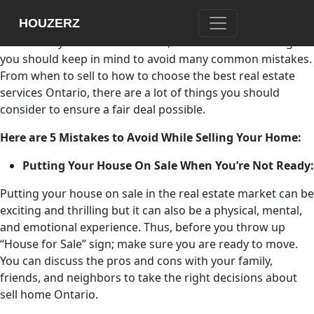
Selling a home is one of the crucial and exciting decisions
HOUZERZ
in your life. If you do it right, it is possible to earn top
dollars for your home. However, there are certain things
you should keep in mind to avoid many common mistakes.
From when to sell to how to choose the best
real estate
services Ontario, there are a lot of things you should
consider to ensure a fair deal possible.
Here are 5 Mistakes to Avoid While Selling Your Home:
Putting Your House On Sale When You’re Not Ready:
Putting your house on sale in the real estate market can be
exciting and thrilling but it can also be a physical, mental,
and emotional experience. Thus, before you throw up
“House for Sale” sign; make sure you are ready to move.
You can discuss the pros and cons with your family,
friends, and neighbors to take the right decisions about
sell home Ontario.