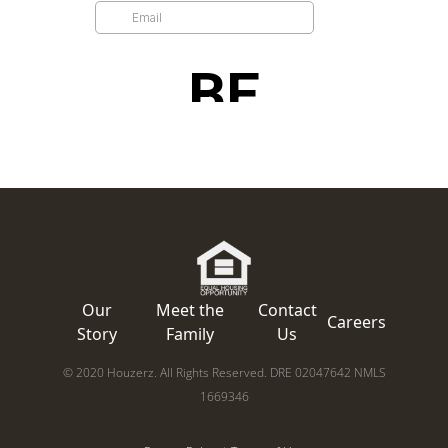
Our
Meet the
Contact
Careers
Story
Family
Us
© 2020 Houzerz. All Rights Reserved. DRE 02047642 NMLS
1669346