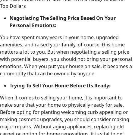
Top Dollars
Negotiating The Selling Price Based On Your
Personal Emotions:
You have spent many years in your home, upgraded
amenities, and raised your family, of course, this home
matters a lot to you. But when negotiating a selling price
with potential buyers, you should not bring your personal
emotions. When you put your house on sale, it becomes a
commodity that can be owned by anyone.
Trying To Sell Your Home Before Its Ready:
When it comes to selling your home, it is important to
make sure that your home to physically ready for sale.
Before opting for planting welcoming curb appealing or
making cosmetic upgrades, you should consider making
major repairs. Without aging appliances, replacing old
carpet or opting for home renovations, it is vital to get