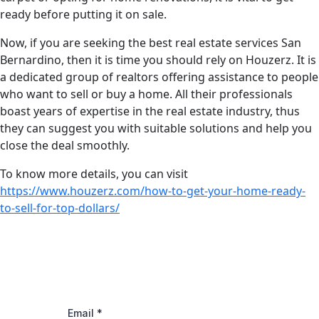
ready before putting it on sale.
Now, if you are seeking the best real estate services San
Bernardino, then it is time you should rely on Houzerz. It is
a dedicated group of realtors offering assistance to people
who want to sell or buy a home. All their professionals
boast years of expertise in the real estate industry, thus
they can suggest you with suitable solutions and help you
close the deal smoothly.
To know more details, you can visit
https://www.houzerz.com/how-to-get-your-home-ready-
to-sell-for-top-dollars/