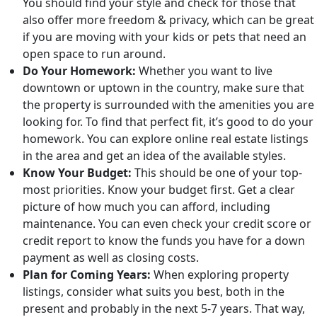
You should find your style and check for those that
also offer more freedom & privacy, which can be great
if you are moving with your kids or pets that need an
open space to run around.
Do Your Homework:
Whether you want to live
downtown or uptown in the country, make sure that
the property is surrounded with the amenities you are
looking for. To find that perfect fit, it’s good to do your
homework. You can explore online real estate listings
in the area and get an idea of the available styles.
Know Your Budget:
This should be one of your top-
most priorities. Know your budget first. Get a clear
picture of how much you can afford, including
maintenance. You can even check your credit score or
credit report to know the funds you have for a down
payment as well as closing costs.
Plan for Coming Years:
When exploring property
listings, consider what suits you best, both in the
present and probably in the next 5-7 years. That way,