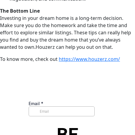
The Bottom Line
Investing in your dream home is a long-term decision.
Make sure you do the homework and take the time and
effort to explore similar listings. These tips can really help
you find and buy the dream home that you’ve always
wanted to own.Houzerz can help you out on that.
To know more, check out
https://www.houzerz.com/