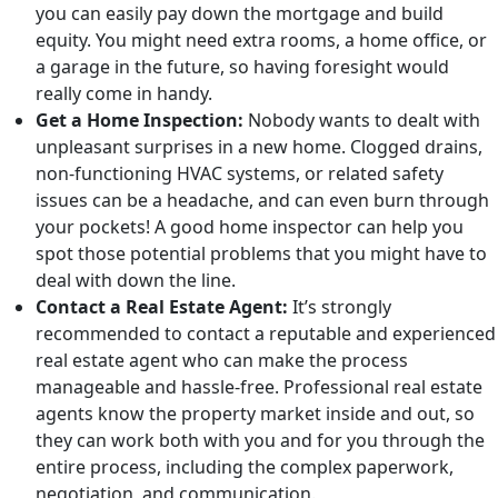
you can easily pay down the mortgage and build
equity. You might need extra rooms, a home office, or
a garage in the future, so having foresight would
really come in handy.
Get a Home Inspection:
Nobody wants to dealt with
unpleasant surprises in a new home. Clogged drains,
non-functioning HVAC systems, or related safety
issues can be a headache, and can even burn through
your pockets! A good home inspector can help you
spot those potential problems that you might have to
deal with down the line.
Contact a Real Estate Agent:
It’s strongly
recommended to contact a reputable and experienced
real estate agent who can make the process
manageable and hassle-free. Professional real estate
agents know the property market inside and out, so
they can work both with you and for you through the
entire process, including the complex paperwork,
negotiation, and communication.