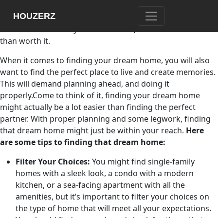
Finding your dream home is somewhat like finding your
HOUZERZ
perfect partner. You might have to put in time and effort to
make it work. Once you find the one, it will all be more
than worth it.
When it comes to finding your dream home, you will also
want to find the perfect place to live and create memories.
This will demand planning ahead, and doing it
properly.Come to think of it, finding your dream home
might actually be a lot easier than finding the perfect
partner. With proper planning and some legwork, finding
that dream home might just be within your reach.
Here
are some tips to finding that dream home:
Filter Your Choices:
You might find single-family
homes with a sleek look, a condo with a modern
kitchen, or a sea-facing apartment with all the
amenities, but it’s important to filter your choices on
the type of home that will meet all your expectations.