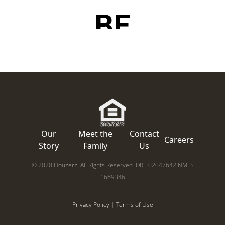
Our
Meet the
Contact
Careers
Story
Family
Us
© 2020 Houzerz. All Rights Reserved. DRE 02047642 NMLS
1669346
Privacy Policy
|
Terms of Use