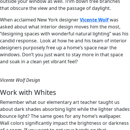
outside your window as well. Trim down tree branches
that obscure the view and the passage of daylight.
When acclaimed New York designer
Vicente Wolf
was
asked about what interior design moves him the most,
“designing spaces with wonderful natural lighting” was his
candid response. Look at how he and his team of interior
designers purposely free up a home’s space near the
windows. Don’t you just want to stay more in that space
and soak in a clean yet vibrant feel?
Vicente Wolf Design
Work with Whites
Remember what our elementary art teacher taught us
about dark shades absorbing light while the lighter shades
bounce light? The same goes for any home’s wallpaper.
Wall colors significantly impact the brightness or darkness