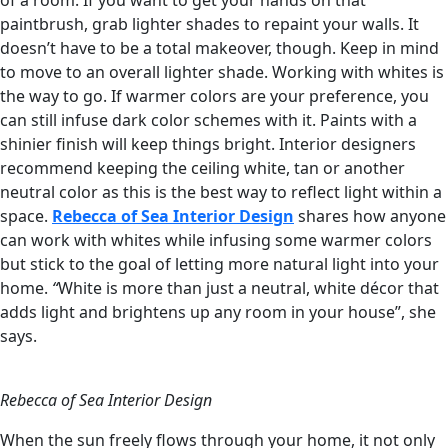
of a room. If you want to get your hands on that
paintbrush, grab lighter shades to repaint your walls. It
doesn’t have to be a total makeover, though. Keep in mind
to move to an overall lighter shade. Working with whites is
the way to go. If warmer colors are your preference, you
can still infuse dark color schemes with it. Paints with a
shinier finish will keep things bright. Interior designers
recommend keeping the ceiling white, tan or another
neutral color as this is the best way to reflect light within a
space.
Rebecca of Sea Interior Design
shares how anyone
can work with whites while infusing some warmer colors
but stick to the goal of letting more natural light into your
home.
“
White is more than just a neutral, white décor that
adds light and brightens up any room in your house”, she
says.
Rebecca of Sea Interior Design
When the sun freely flows through your home, it not only