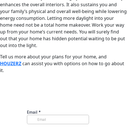
enhances the overall interiors. It also sustains you and
your family’s physical and overall well-being while lowering
energy consumption. Letting more daylight into your
home need not be a total home makeover. Work your way
up from your home’s current needs. You will surely find
out that your home has hidden potential waiting to be put
out into the light.
Tell us more about your plans for your home, and
HOUZERZ
can assist you with options on how to go about
it.