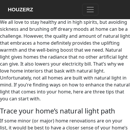
Don’t you just love the warmth of the soft sun on your
HOUZERZ
cheeks after being curled up indoors?
We all love to stay healthy and in high spirits, but avoiding
sickness and brushing off dreary moods at home can be a
challenge. However, the quality and amount of natural light
that embraces a home definitely provides the uplifting
warmth and the well-being boost that we need. Natural
light gives homes the radiance that no other artificial light
can give. It also lowers your electricity bill. That’s why we
love home interiors that bask with natural light.
Unfortunately, not all homes are built with natural light in
mind. If you’re finding ways on how to enhance the natural
light that comes into your home, here are three tips that
you can start with.
Trace your home’s natural light path
If some minor (or major) home renovations are on your
list, it would be best to have a closer sense of your home’s