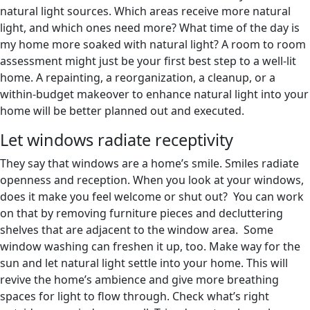
natural light sources. Which areas receive more natural
light, and which ones need more? What time of the day is
my home more soaked with natural light? A room to room
assessment might just be your first best step to a well-lit
home. A repainting, a reorganization, a cleanup, or a
within-budget makeover to enhance natural light into your
home will be better planned out and executed.
Let windows radiate receptivity
They say that windows are a home’s smile. Smiles radiate
openness and reception. When you look at your windows,
does it make you feel welcome or shut out? You can work
on that by removing furniture pieces and decluttering
shelves that are adjacent to the window area. Some
window washing can freshen it up, too. Make way for the
sun and let natural light settle into your home. This will
revive the home’s ambience and give more breathing
spaces for light to flow through. Check what’s right