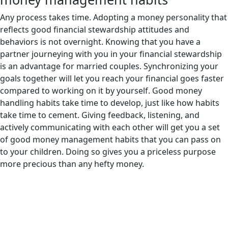
Any process takes time. Adopting a money personality that
reflects good financial stewardship attitudes and
behaviors is not overnight. Knowing that you have a
partner journeying with you in your financial stewardship
is an advantage for married couples. Synchronizing your
goals together will let you reach your financial goes faster
compared to working on it by yourself. Good money
handling habits take time to develop, just like how habits
take time to cement. Giving feedback, listening, and
actively communicating with each other will get you a set
of good money management habits that you can pass on
to your children. Doing so gives you a priceless purpose
more precious than any hefty money.