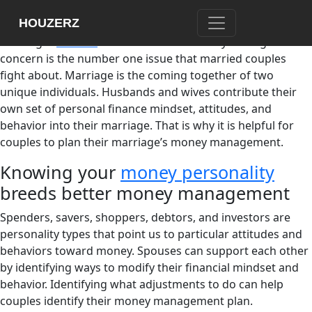
Money buys us our basic needs – food, shelter, and
HOUZERZ
clothing. But does money have anything to do with
marriage?
Studies
have shown that money management
concern is the number one issue that married couples
fight about. Marriage is the coming together of two
unique individuals. Husbands and wives contribute their
own set of personal finance mindset, attitudes, and
behavior into their marriage. That is why it is helpful for
couples to plan their marriage’s money management.
Knowing your
money personality
breeds better money management
Spenders, savers, shoppers, debtors, and investors are
personality types that point us to particular attitudes and
behaviors toward money. Spouses can support each other
by identifying ways to modify their financial mindset and
behavior. Identifying what adjustments to do can help
couples identify their money management plan.