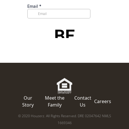
Our
Meet the
Contact
Careers
Story
Family
Us
© 2020 Houzerz. All Rights Reserved. DRE 02047642 NMLS
1669346