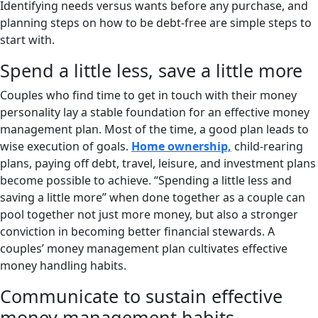
Identifying needs versus wants before any purchase, and
planning steps on how to be debt-free are simple steps to
start with.
Spend a little less, save a little more
Couples who find time to get in touch with their money
personality lay a stable foundation for an effective money
management plan. Most of the time, a good plan leads to
wise execution of goals.
Home ownership,
child-rearing
plans, paying off debt, travel, leisure, and investment plans
become possible to achieve. “Spending a little less and
saving a little more” when done together as a couple can
pool together not just more money, but also a stronger
conviction in becoming better financial stewards. A
couples’ money management plan cultivates effective
money handling habits.
Communicate to sustain effective
money management habits