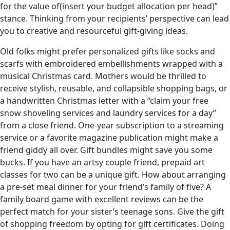
for the value of(insert your budget allocation per head)”
stance. Thinking from your recipients’ perspective can lead
you to creative and resourceful gift-giving ideas.
Old folks might prefer personalized gifts like socks and
scarfs with embroidered embellishments wrapped with a
musical Christmas card. Mothers would be thrilled to
receive stylish, reusable, and collapsible shopping bags, or
a handwritten Christmas letter with a “claim your free
snow shoveling services and laundry services for a day”
from a close friend. One-year subscription to a streaming
service or a favorite magazine publication might make a
friend giddy all over. Gift bundles might save you some
bucks. If you have an artsy couple friend, prepaid art
classes for two can be a unique gift. How about arranging
a pre-set meal dinner for your friend’s family of five? A
family board game with excellent reviews can be the
perfect match for your sister’s teenage sons. Give the gift
of shopping freedom by opting for gift certificates. Doing