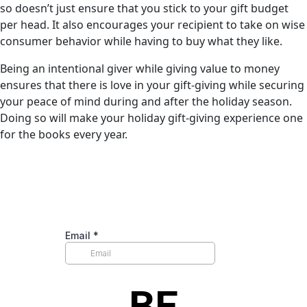
so doesn’t just ensure that you stick to your gift budget
per head. It also encourages your recipient to take on wise
consumer behavior while having to buy what they like.
Being an intentional giver while giving value to money
ensures that there is love in your gift-giving while securing
your peace of mind during and after the holiday season.
Doing so will make your holiday gift-giving experience one
for the books every year.