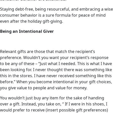
Staying debt-free, being resourceful, and embracing a wise
consumer behavior is a sure formula for peace of mind
even after the holiday gift-giving.
Being an Intentional Giver
Relevant gifts are those that match the recipient’s
preference. Wouldn’t you want your recipient’s response
to be any of these – “Just what I needed. This is what I have
been looking for. I never thought there was something like
this in the stores. I have never received something like this
before.” When you become intentional in your gift choices,
you give value to people and value for money.
You wouldn’t just buy any item for the sake of handing
over a gift. Instead, you take on, “ If I were in his shoes, I
would prefer to receive (insert possible gift preferences)