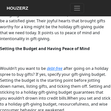
Consumerism and materialism blur the essential part of
HOUZERZ
holiday gift-giving. The Christian tradition’s wise men, who
brought gifts to the newborn Savior, show us how it is to
be a satisfied giver. Their joyful hearts that brought gifts
worthy for a king might be the holiday gift-giving guide
that we need today. It points us to peace of mind and
intentionality in gift-giving.
Setting the Budget and Having Peace of Mind
Wouldn’t you want to be
debt-free
after going on a holiday
spree to buy gifts? If yes, specify your gift-giving budget.
Setting the budget is the starting point before jotting
down names, listing gifts, and ticking them off. Setting and
sticking to a holiday gift-giving budget guarantees that
you wouldn’t drown into credit bills.When you set and stick
to a holiday gift-giving budget, resourcefulness, and wise
consumer behavior are awakened.