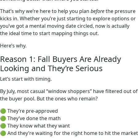
That’s why we’re here to help you plan
before
the pressure
kicks in. Whether you’re just starting to explore options or
you’ve got a mental moving date circled, now is actually
the ideal time to start mapping things out.
Here’s why.
Reason 1: Fall Buyers Are Already
Looking and They’re Serious
Let’s start with timing.
By July, most casual “window shoppers” have filtered out of
the buyer pool. But the ones who remain?
🟢 They’re pre-approved
🟢 They’ve done the math
🟢 They know what they want
🟢 And they’re waiting for the right home to hit the market