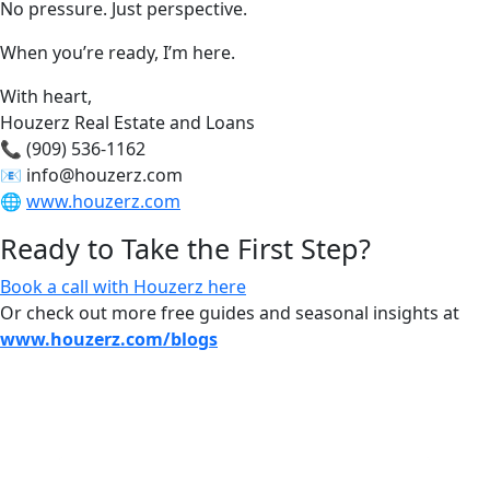
No pressure. Just perspective.
When you’re ready, I’m here.
With heart,
Houzerz Real Estate and Loans
📞 (909) 536-1162
📧
info@houzerz.com
🌐
www.houzerz.com
Ready to Take the First Step?
Book a call with Houzerz here
Or check out more free guides and seasonal insights at
www.houzerz.com/blogs