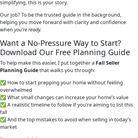
simplifying, this is your story.
Our job? To be the trusted guide in the background,
helping you move forward with clarity and confidence
when
you’re ready.
Want a No-Pressure Way to Start?
Download Our Free Planning Guide
To help make this easier, I put together a
Fall Seller
Planning Guide
that walks you through:
✅ How to start prepping your home without feeling
overwhelmed
✅ What small changes can increase your home’s value
✅ A realistic timeline to follow if you’re aiming to list this
fall
✅ And the top mistakes to avoid when selling in today’s
market