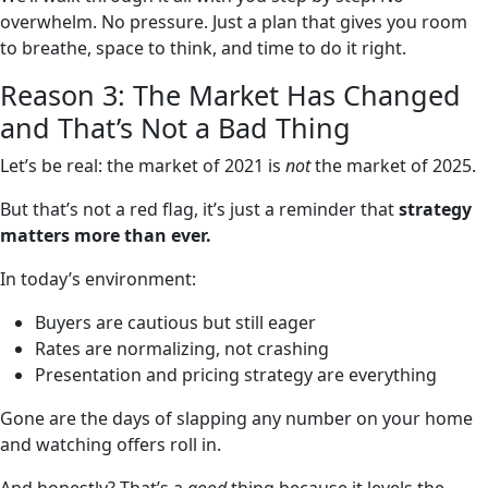
overwhelm. No pressure. Just a plan that gives you room
to breathe, space to think, and time to do it right.
Reason 3: The Market Has Changed
and That’s Not a Bad Thing
Let’s be real: the market of 2021 is
not
the market of 2025.
But that’s not a red flag, it’s just a reminder that
strategy
matters more than ever.
In today’s environment:
Buyers are cautious but still eager
Rates are normalizing, not crashing
Presentation and pricing strategy are everything
Gone are the days of slapping any number on your home
and watching offers roll in.