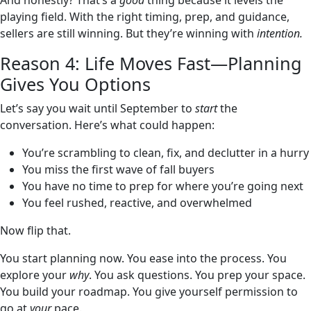
And honestly? That’s a
good
thing because it levels the
playing field. With the right timing, prep, and guidance,
sellers are still winning. But they’re winning with
intention.
Reason 4: Life Moves Fast—Planning
Gives You Options
Let’s say you wait until September to
start
the
conversation. Here’s what could happen:
You’re scrambling to clean, fix, and declutter in a hurry
You miss the first wave of fall buyers
You have no time to prep for where you’re going next
You feel rushed, reactive, and overwhelmed
Now flip that.
You start planning now. You ease into the process. You
explore your
why
. You ask questions. You prep your space.
You build your roadmap. You give yourself permission to
go at
your
pace.