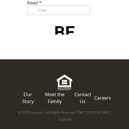
Our
Meet the
Contact
Careers
Story
Family
Us
© 2020 Houzerz. All Rights Reserved. DRE 02047642 NMLS
1669346