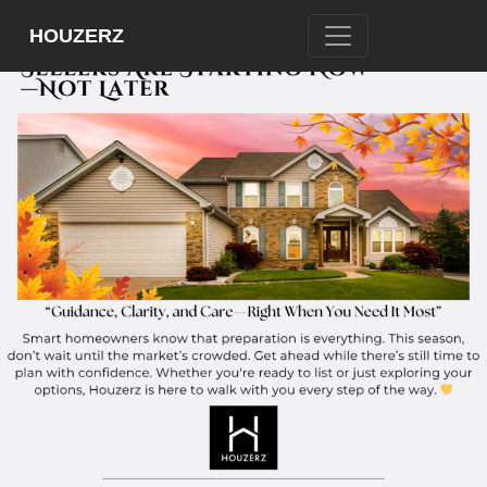
HOUZERZ