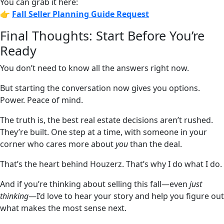
You can grab it here:
👉
Fall Seller Planning Guide
Request
Final Thoughts: Start Before You’re
Ready
You don’t need to know all the answers right now.
But starting the conversation now gives you options.
Power. Peace of mind.
The truth is, the best real estate decisions aren’t rushed.
They’re built. One step at a time, with someone in your
corner who cares more about
you
than the deal.
That’s the heart behind Houzerz. That’s why I do what I do.
And if you’re thinking about selling this fall—even
just
thinking
—I’d love to hear your story and help you figure out
what makes the most sense next.