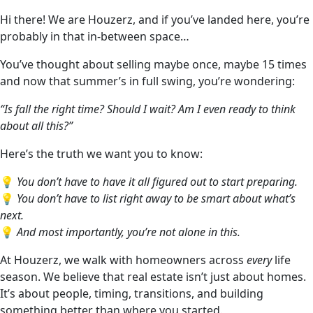
Hi there! We are Houzerz, and if you’ve landed here, you’re
probably in that in-between space…
You’ve thought about selling maybe once, maybe 15 times
and now that summer’s in full swing, you’re wondering:
“Is fall the right time? Should I wait? Am I even ready to think
about all this?”
Here’s the truth we want you to know:
💡
You don’t have to have it all figured out to start preparing.
💡
You don’t have to list right away to be smart about what’s
next.
💡
And most importantly, you’re not alone in this.
At Houzerz, we walk with homeowners across
every
life
season. We believe that real estate isn’t just about homes.
It’s about people, timing, transitions, and building
something better than where you started.