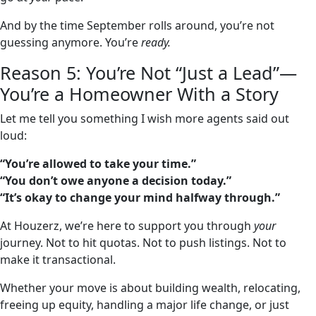
And by the time September rolls around, you’re not
guessing anymore. You’re
ready.
Reason 5: You’re Not “Just a Lead”—
You’re a Homeowner With a Story
Let me tell you something I wish more agents said out
loud:
“You’re allowed to take your time.”
“You don’t owe anyone a decision today.”
“It’s okay to change your mind halfway through.”
At Houzerz, we’re here to support you through
your
journey. Not to hit quotas. Not to push listings. Not to
make it transactional.
Whether your move is about building wealth, relocating,
freeing up equity, handling a major life change, or just