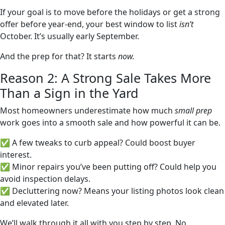
If your goal is to move before the holidays or get a strong
offer before year-end, your best window to list
isn’t
October. It’s usually early September.
And the prep for that? It starts
now.
Reason 2: A Strong Sale Takes More
Than a Sign in the Yard
Most homeowners underestimate how much
small prep
work goes into a smooth sale and how powerful it can be.
✅ A few tweaks to curb appeal? Could boost buyer
interest.
✅ Minor repairs you’ve been putting off? Could help you
avoid inspection delays.
✅ Decluttering now? Means your listing photos look clean
and elevated later.
We’ll walk through it all with you step by step. No