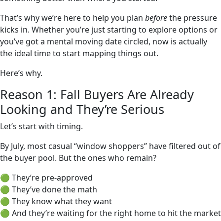
That’s why we’re here to help you plan
before
the pressure
kicks in. Whether you’re just starting to explore options or
you’ve got a mental moving date circled, now is actually
the ideal time to start mapping things out.
Here’s why.
Reason 1: Fall Buyers Are Already
Looking and They’re Serious
Let’s start with timing.
By July, most casual “window shoppers” have filtered out of
the buyer pool. But the ones who remain?
🟢 They’re pre-approved
🟢 They’ve done the math
🟢 They know what they want
🟢 And they’re waiting for the right home to hit the market