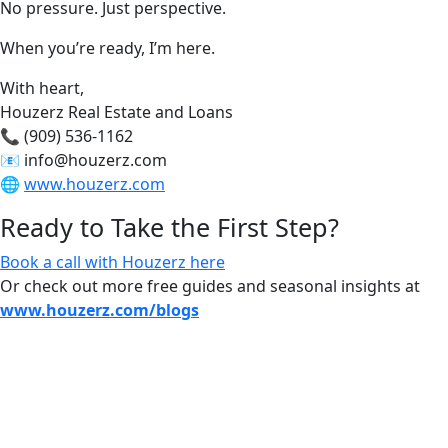
No pressure. Just perspective.
When you’re ready, I’m here.
With heart,
Houzerz Real Estate and Loans
📞 (909) 536-1162
📧
info@houzerz.com
🌐
www.houzerz.com
Ready to Take the First Step?
Book a call with Houzerz here
Or check out more free guides and seasonal insights at
www.houzerz.com/blogs