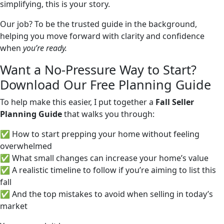
simplifying, this is your story.
Our job? To be the trusted guide in the background,
helping you move forward with clarity and confidence
when
you’re ready.
Want a No-Pressure Way to Start?
Download Our Free Planning Guide
To help make this easier, I put together a
Fall Seller
Planning Guide
that walks you through:
✅ How to start prepping your home without feeling
overwhelmed
✅ What small changes can increase your home’s value
✅ A realistic timeline to follow if you’re aiming to list this
fall
✅ And the top mistakes to avoid when selling in today’s
market