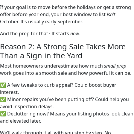
If your goal is to move before the holidays or get a strong
offer before year-end, your best window to list
isn’t
October. It’s usually early September.
And the prep for that? It starts
now.
Reason 2: A Strong Sale Takes More
Than a Sign in the Yard
Most homeowners underestimate how much
small prep
work goes into a smooth sale and how powerful it can be.
✅ A few tweaks to curb appeal? Could boost buyer
interest.
✅ Minor repairs you’ve been putting off? Could help you
avoid inspection delays.
✅ Decluttering now? Means your listing photos look clean
and elevated later.
We’ll walk through it all with you step by step. No