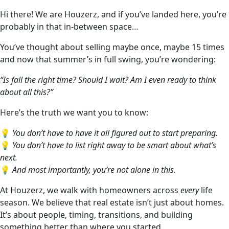
Hi there! We are Houzerz, and if you’ve landed here, you’re
probably in that in-between space…
You’ve thought about selling maybe once, maybe 15 times
and now that summer’s in full swing, you’re wondering:
“Is fall the right time? Should I wait? Am I even ready to think
about all this?”
Here’s the truth we want you to know:
💡
You don’t have to have it all figured out to start preparing.
💡
You don’t have to list right away to be smart about what’s
next.
💡
And most importantly, you’re not alone in this.
At Houzerz, we walk with homeowners across
every
life
season. We believe that real estate isn’t just about homes.
It’s about people, timing, transitions, and building
something better than where you started.