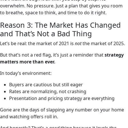
overwhelm. No pressure. Just a plan that gives you room
to breathe, space to think, and time to do it right.
Reason 3: The Market Has Changed
and That’s Not a Bad Thing
Let’s be real: the market of 2021 is
not
the market of 2025.
But that’s not a red flag, it’s just a reminder that
strategy
matters more than ever.
In today’s environment:
Buyers are cautious but still eager
Rates are normalizing, not crashing
Presentation and pricing strategy are everything
Gone are the days of slapping any number on your home
and watching offers roll in.