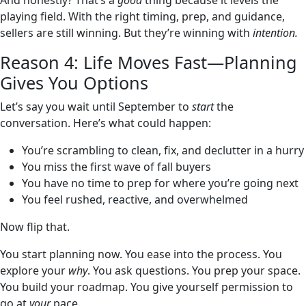
And honestly? That’s a
good
thing because it levels the
playing field. With the right timing, prep, and guidance,
sellers are still winning. But they’re winning with
intention.
Reason 4: Life Moves Fast—Planning
Gives You Options
Let’s say you wait until September to
start
the
conversation. Here’s what could happen:
You’re scrambling to clean, fix, and declutter in a hurry
You miss the first wave of fall buyers
You have no time to prep for where you’re going next
You feel rushed, reactive, and overwhelmed
Now flip that.
You start planning now. You ease into the process. You
explore your
why
. You ask questions. You prep your space.
You build your roadmap. You give yourself permission to
go at
your
pace.