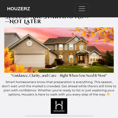
HOUZERZ