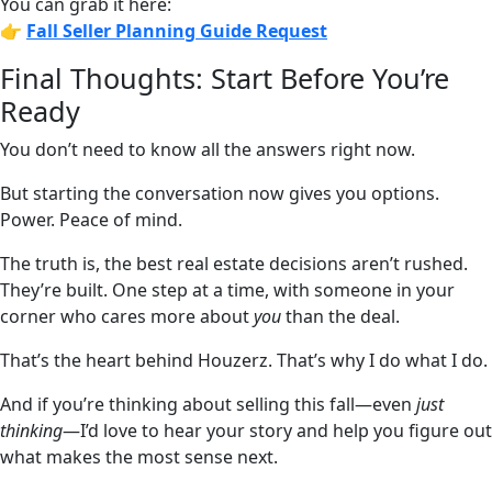
You can grab it here:
👉
Fall Seller Planning Guide
Request
Final Thoughts: Start Before You’re
Ready
You don’t need to know all the answers right now.
But starting the conversation now gives you options.
Power. Peace of mind.
The truth is, the best real estate decisions aren’t rushed.
They’re built. One step at a time, with someone in your
corner who cares more about
you
than the deal.
That’s the heart behind Houzerz. That’s why I do what I do.
And if you’re thinking about selling this fall—even
just
thinking
—I’d love to hear your story and help you figure out
what makes the most sense next.