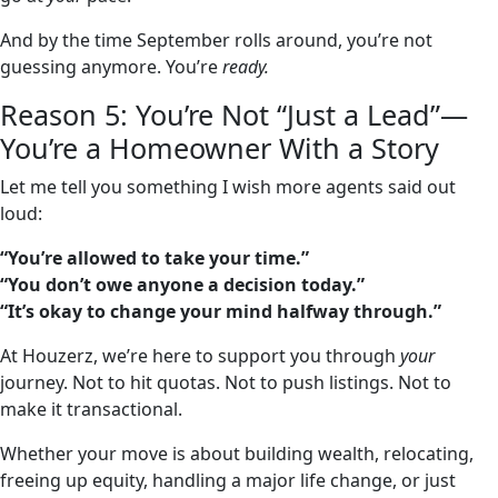
And by the time September rolls around, you’re not
guessing anymore. You’re
ready.
Reason 5: You’re Not “Just a Lead”—
You’re a Homeowner With a Story
Let me tell you something I wish more agents said out
loud:
“You’re allowed to take your time.”
“You don’t owe anyone a decision today.”
“It’s okay to change your mind halfway through.”
At Houzerz, we’re here to support you through
your
journey. Not to hit quotas. Not to push listings. Not to
make it transactional.
Whether your move is about building wealth, relocating,
freeing up equity, handling a major life change, or just