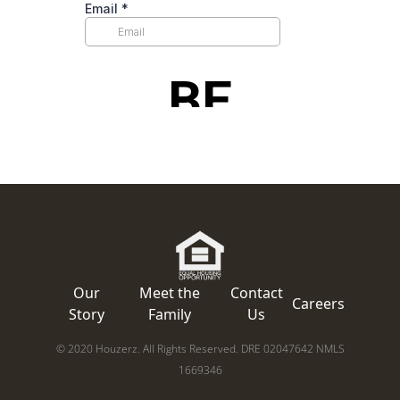
Our
Meet the
Contact
Careers
Story
Family
Us
© 2020 Houzerz. All Rights Reserved. DRE 02047642 NMLS
1669346