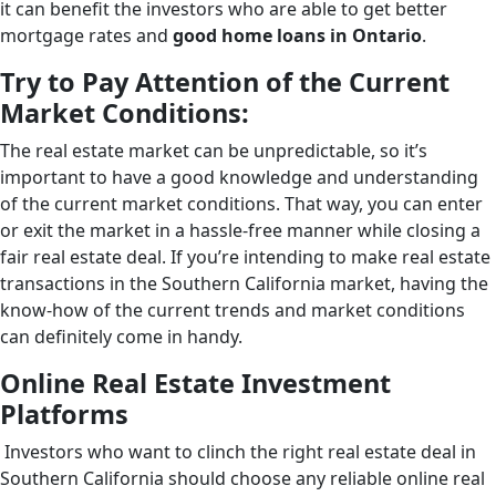
it can benefit the investors who are able to get better
mortgage rates and
good home loans in Ontario
.
Try to Pay Attention of the Current
Market Conditions:
The real estate market can be unpredictable, so it’s
important to have a good knowledge and understanding
of the current market conditions. That way, you can enter
or exit the market in a hassle-free manner while closing a
fair real estate deal. If you’re intending to make real estate
transactions in the Southern California market, having the
know-how of the current trends and market conditions
can definitely come in handy.
Online Real Estate Investment
Platforms
Investors who want to clinch the right real estate deal in
Southern California should choose any reliable online real