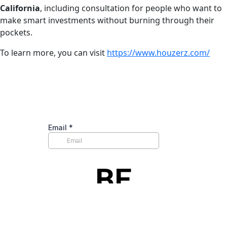
California
, including consultation for people who want to
make smart investments without burning through their
pockets.
To learn more, you can visit
https://www.houzerz.com/