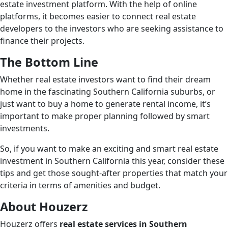
estate investment platform. With the help of online
platforms, it becomes easier to connect real estate
developers to the investors who are seeking assistance to
finance their projects.
The Bottom Line
Whether real estate investors want to find their dream
home in the fascinating Southern California suburbs, or
just want to buy a home to generate rental income, it’s
important to make proper planning followed by smart
investments.
So, if you want to make an exciting and smart real estate
investment in Southern California this year, consider these
tips and get those sought-after properties that match your
criteria in terms of amenities and budget.
About Houzerz
Houzerz offers
real estate services in Southern