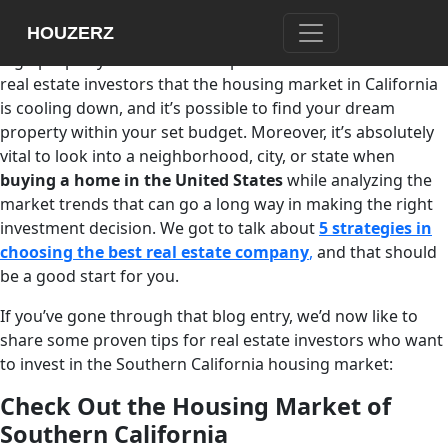
When it comes to real estate investment in Southern
HOUZERZ
California, most people think about expensive lifestyle and
high property rates. But it’s important to understand for
real estate investors that the housing market in California
is cooling down, and it’s possible to find your dream
property within your set budget. Moreover, it’s absolutely
vital to look into a neighborhood, city, or state when
buying a home in the United States
while analyzing the
market trends that can go a long way in making the right
investment decision. We got to talk about
5 strategies in
choosing the best real estate company
,
and that should
be a good start for you.
If you’ve gone through that blog entry, we’d now like to
share some proven tips for real estate investors who want
to invest in the Southern California housing market:
Check Out the Housing Market of
Southern California