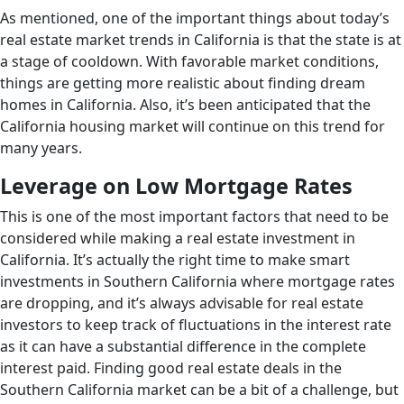
As mentioned, one of the important things about today’s
real estate market trends in California is that the state is at
a stage of cooldown. With favorable market conditions,
things are getting more realistic about finding dream
homes in California. Also, it’s been anticipated that the
California housing market will continue on this trend for
many years.
Leverage on Low Mortgage Rates
This is one of the most important factors that need to be
considered while making a real estate investment in
California. It’s actually the right time to make smart
investments in Southern California where mortgage rates
are dropping, and it’s always advisable for real estate
investors to keep track of fluctuations in the interest rate
as it can have a substantial difference in the complete
interest paid. Finding good real estate deals in the
Southern California market can be a bit of a challenge, but