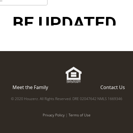
Meet the Family
Contact Us
© 2020 Houzerz. All Rights Reserved. DRE 02047642 NMLS 1669346
Privacy Policy
|
Terms of Use