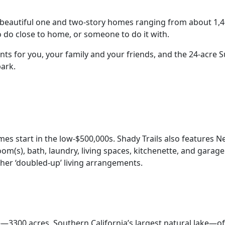
 beautiful one and two-story homes ranging from about 1,40
o do close to home, or someone to do it with.
nts for you, your family and your friends, and the 24-acre 
park.
 start in the low-$500,000s. Shady Trails also features N
oom(s), bath, laundry, living spaces, kitchenette, and gar
ther ‘doubled-up’ living arrangements.
3300 acres, Southern California’s largest natural lake—offe