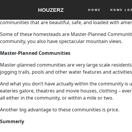
HOUZERZ
HOME
HOME L
Many people think the price of homes in Southern Californi
communities that are beautiful, safe, and loaded with amen
Some of these homesteads are Master-Planned Communities
community, you also have spectacular mountain views.
Master-Planned Communities
Master-planned communities are very large scale residential 
jogging trails, pools and other water features and activiti
And what you don’t have actually within the community is us
eateries galore, theatres and movie houses, clothing – ever
all either in the community, or within a mile or two.
Another big advantage to these communities is price.
Summerly