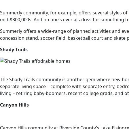
Summerly community, for example, offers several styles of
mid-$300,000s. And no one’s ever at a loss for something t
Summerly offers a wide-range of planned activities and eve
concession stand, soccer field, basketball court and skate 
Shady Trails
The Shady Trails community is another gem where new homes
separate living space – complete with separate entry, bedr
living – retiring baby-boomers, recent college grads, and o
Canyon Hills
Canyon Hills community at Riverside County’s Lake Elsinore—