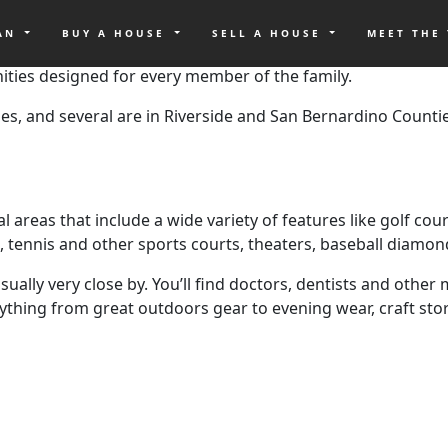
OAN
BUY A HOUSE
SELL A HOUSE
MEET THE
a makes it impossible to buy a house. And lot os areas are 
ities designed for every member of the family.
, and several are in Riverside and San Bernardino Counti
areas that include a wide variety of features like golf cour
es, tennis and other sports courts, theaters, baseball diamo
ually very close by. You’ll find doctors, dentists and othe
ything from great outdoors gear to evening wear, craft store