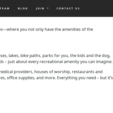
 TEAM
BLOG
JOIN
CONTACT US
pricey. However, if you know where to look, there are many
es—where you not only have the amenities of the
ses, lakes, bike paths, parks for you, the kids and the dog,
nds – just about every recreational amenity you can imagine.
r medical providers, houses of worship, restaurants and
s, office supplies, and more. Everything you need – but it’s