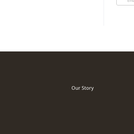
Our Story