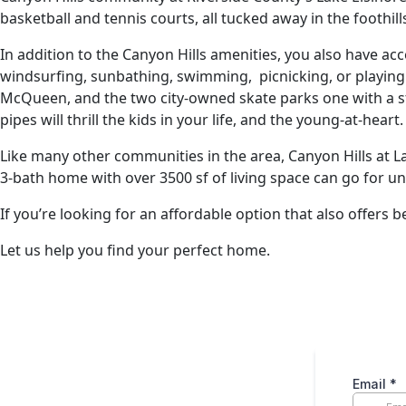
basketball and tennis courts, all tucked away in the foothi
In addition to the Canyon Hills amenities, you also have a
windsurfing, sunbathing, swimming, picnicking, or playing o
McQueen, and the two city-owned skate parks one with a st
pipes will thrill the kids in your life, and the young-at-heart.
Like many other communities in the area, Canyon Hills at L
3-bath home with over 3500 sf of living space can go for u
If you’re looking for an affordable option that also offers
Let us help you find your perfect home.