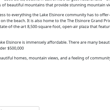
lls of beautiful mountains that provide stunning mountain v
ccess to everything the Lake Elsinore community has to offe
n the beach. It is also home to the The Elsinore Grand Prix
ate-of-the-art 8,500-square-foot, open-air plaza that feat
ake Elsinore is immensely affordable. There are many beaut
nder $500,000
 beautiful homes, mountain views, and a feeling of communit