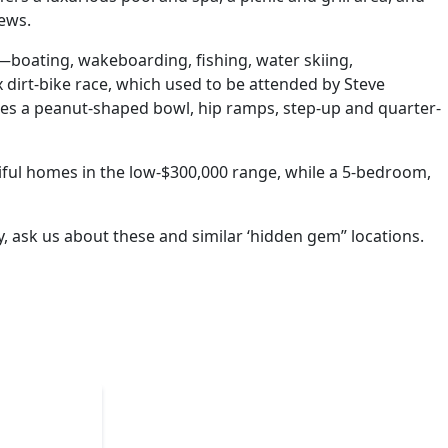
iews.
r—boating, wakeboarding, fishing, water skiing,
 dirt-bike race, which used to be attended by Steve
ures a peanut-shaped bowl, hip ramps, step-up and quarter-
iful homes in the low-$300,000 range, while a 5-bedroom,
y, ask us about these and similar ‘hidden gem” locations.