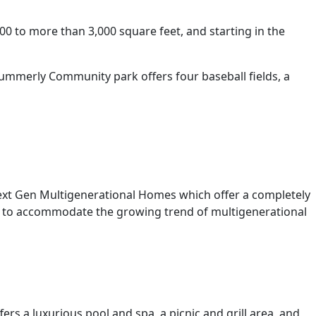
0 to more than 3,000 square feet, and starting in the
Summerly Community park offers four baseball fields, a
ext Gen Multigenerational Homes which offer a completely
age to accommodate the growing trend of multigenerational
rs a luxurious pool and spa, a picnic and grill area, and