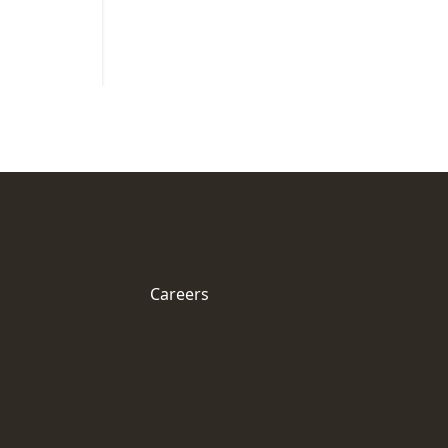
Careers