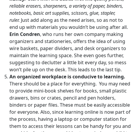
reliable erasers, sharpeners
,
a variety of paper, binders,
notebooks, basic art supplies, scissors, glue, stapler,
ruler.
Just add along as the need arises, so as not to
end up with materials you wouldn’t be using after all.
Erin Condren
, who runs her own company making
organizers and stationeries, offers the idea of using
wire baskets, paper dividers, and desk organizers to
maintain the learning space. She even goes further,
suggesting to declutter a little bit every day, so mess
won’t pile up on the desk. This leads to the last tip.
An organized workplace is conducive to learning.
There should be a place for everything. You may need
to provide mini-book shelves for books, small plastic
drawers, bins or crates, pencil and pen holders,
binders or paper files. These must be easily accessible
for everyone. Also, since learning online is now part of
the process, having a laptop or computer station for
them to access their lessons can be handy for you and