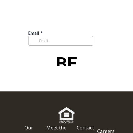
Our
Meet the
Contact
Careers