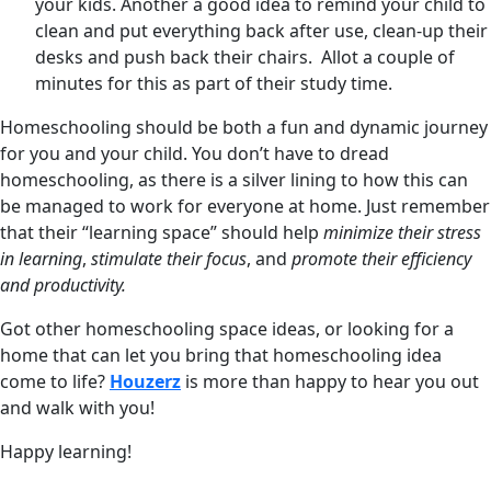
your kids. Another a good idea to remind your child to
clean and put everything back after use, clean-up their
desks and push back their chairs. Allot a couple of
minutes for this as part of their study time.
Homeschooling should be both a fun and dynamic journey
for you and your child. You don’t have to dread
homeschooling, as there is a silver lining to how this can
be managed to work for everyone at home. Just remember
that their “learning space” should help
minimize their stress
in learning
,
stimulate their focus
, and
promote their efficiency
and productivity.
Got other homeschooling space ideas, or looking for a
home that can let you bring that homeschooling idea
come to life?
Houzerz
is more than happy to hear you out
and walk with you!
Happy learning!