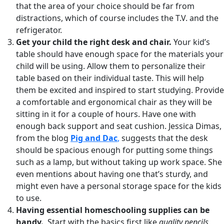
that the area of your choice should be far from
distractions, which of course includes the T.V. and the
refrigerator.
Get your child the right desk and chair.
Your kid’s
table should have enough space for the materials your
child will be using. Allow them to personalize their
table based on their individual taste. This will help
them be excited and inspired to start studying. Provide
a comfortable and ergonomical chair as they will be
sitting in it for a couple of hours. Have one with
enough back support and seat cushion. Jessica Dimas,
from the blog
Pig and Dac
,
suggests that the desk
should be spacious enough for putting some things
such as a lamp, but without taking up work space. She
even mentions about having one that’s sturdy, and
might even have a personal storage space for the kids
to use.
Having essential homeschooling supplies can be
handy.
Start with the basics first like
quality pencils,