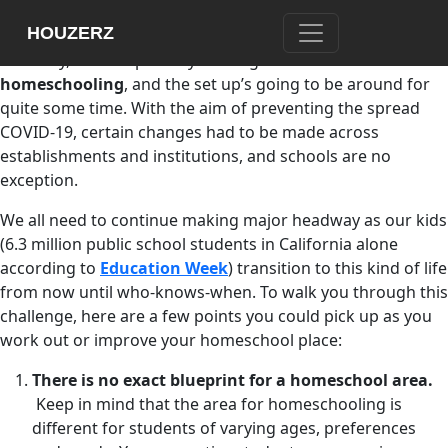
If you’re reading this, then you’d probably be one of the
HOUZERZ
many parents whose mastery in the art of patience,
flexibility, and adaptability is being tested because of
homeschooling
, and the set up’s going to be around for
quite some time. With the aim of preventing the spread
COVID-19, certain changes had to be made across
establishments and institutions, and schools are no
exception.
We all need to continue making major headway as our kids
(6.3 million public school students in California alone
according to
Education Week
) transition to this kind of life
from now until who-knows-when. To walk you through this
challenge, here are a few points you could pick up as you
work out or improve your homeschool place:
There is no exact blueprint for a homeschool area.
Keep in mind that the area for homeschooling is
different for students of varying ages, preferences