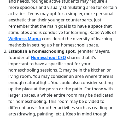
and needs. Younger, active students may require a
more spacious and visually stimulating area for certain
activities. Teens may opt for a simpler, more personal
aesthetic than their younger counterparts. Just
remember that the main goal is to have a space that
stimulates and is conducive for learning. Katie Wells of
Wellness Mama
considered the diversity of learning
methods in setting up her homeschool space.
Establish a homeschooling spot.
Jennifer Meyers,
founder of
Homeschool CEO
shares that it’s
important to have a specific spot for your
homeschooling sessions. It may be in the kitchen or
living room. You may consider an area where there is
enough natural light. You could also consider setting
up the place at the porch or the patio. For those with
larger spaces, a whole entire room may be dedicated
for homeschooling. This room may be divided to
different areas for other activities such as reading or
arts (drawing, painting, etc.). Keep in mind though,