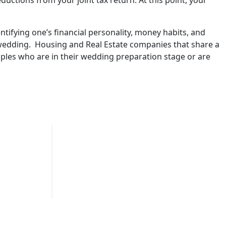
ctions from your joint tax return. At this point, your
fying one’s financial personality, money habits, and
 wedding. Housing and Real Estate companies that share a
ples who are in their wedding preparation stage or are