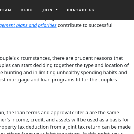
ons? Plotting homeownership plans
before and after the
ed Cunningham
shares that for marriage to flourish, adults
 TEAM
BLOG
JOIN
CONTACT US
home. Instead of buying a home either before or after the
gement plans and priorities
contribute to successful
a couple’s circumstances, there are prudent reasons that
es can start deciding together the type and location of
se hunting and in limiting unhealthy spending habits and
best mortgage and loan programs fit for the couple’s
n, the loan terms and approval criteria are the same
r’s income, credit, and assets will be used as a basis for
roperty tax deduction from a joint tax return can be made