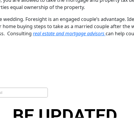
you are allowed to take the mortgage and property tax dedu
rties equal ownership of the property.
dding. Foresight is an engaged couple’s advantage. Identi
or home buying steps to take as a married couple after the
ss. Consulting
real estate and mortgage advisors
can help cou