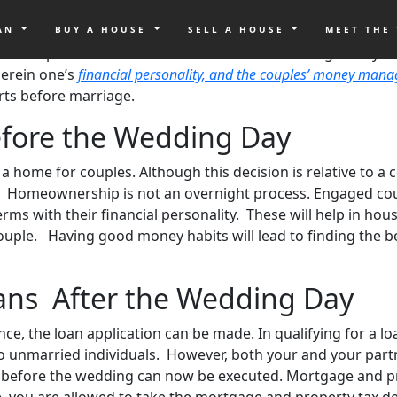
ave to think about other than their wedding day preparati
g To-Do List.
Woodland Hills Family Church Founding Pastor T
OAN
BUY A HOUSE
SELL A HOUSE
MEET THE
ged couples wonder about when is the best timing to buy a 
herein one’s
financial personality, and the couples’ money mana
rts before marriage.
efore the Wedding Day
y a home for couples. Although this decision is relative to 
Homeownership is not an overnight process. Engaged coupl
ms with their financial personality. These will help in hou
couple. Having good money habits will lead to finding the 
ans After the Wedding Day
, the loan application can be made. In qualifying for a loa
o unmarried individuals. However, both your and your partne
et before the wedding can now be executed. Mortgage and p