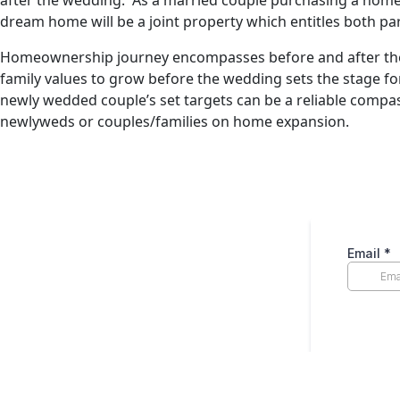
after the wedding. As a married couple purchasing a home, 
dream home will be a joint property which entitles both pa
Homeownership journey encompasses before and after the we
family values to grow before the wedding sets the stage f
newly wedded couple’s set targets can be a reliable compa
newlyweds or couples/families on home expansion.