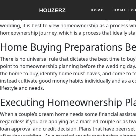
Are there other essential matters that engaged couples h
HOUZERZ
wedding
are as important as ticking off items in the Weddin
HOME
HOME L
must prepare to leave their homes and live together. Enga
wedding, it is best to view homeownership as a process w
homeownership journey, which is a process that ideally sta
Home Buying Preparations B
There is no universal rule that dictates the best time to bu
point to homeownership planning before the wedding day. 
the home to buy, identify home must-haves, and come to ter
instead cultivate good money habits individually and as a 
lifestyle and needs.
Executing Homeownership Pl
When a couple’s dream home needs some financial assistance
regardless if you are applying as a married couple or as tw
loan approval and credit decision. Plans that have been s