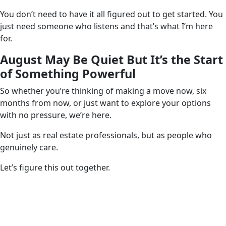
You don’t need to have it all figured out to get started. You
just need someone who listens and that’s what I’m here
for.
August May Be Quiet But It’s the Start
of Something Powerful
So whether you’re thinking of making a move now, six
months from now, or just want to explore your options
with no pressure, we’re here.
Not just as real estate professionals, but as people who
genuinely care.
Let’s figure this out together.