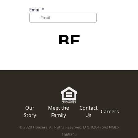
Our
Meet the
Contact
Careers
Story
Family
Us
© 2020 Houzerz. All Rights Reserved. DRE 02047642 NMLS
1669346