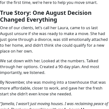
for the first time, we’re here to help you move smart.
True Story: One August Decision
Changed Everything
One of our clients, let’s call her Laura, came to us last
August unsure if she was ready to make a move. She had
just gone through a divorce, was still emotionally attached
to her home, and didn’t think she could qualify for a new
place on her own.
We sat down with her. Looked at the numbers. Talked
through her options. Created a 90-day plan. And most
importantly, we listened.
By November, she was moving into a townhouse that was
more affordable, closer to work, and gave her the fresh
start she didn’t even know she needed.
“Jamella, I wasn’t just moving houses. I was reclaiming peace of