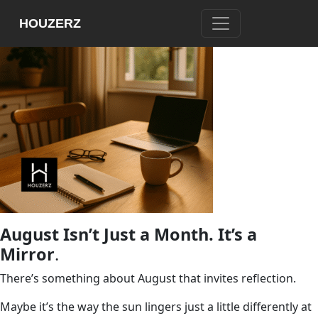
HOUZERZ
August Isn’t Just a Month. It’s a
Mirror
.
There’s something about August that invites reflection.
Maybe it’s the way the sun lingers just a little differently at