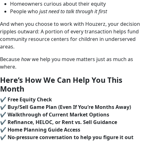
Homeowners curious about their equity
People who
just need to talk through it first
And when you choose to work with Houzerz, your decision
ripples outward: A portion of every transaction helps fund
community resource centers for children in underserved
areas.
Because
how
we help you move matters just as much as
where.
Here’s How We Can Help You This
Month
✔️
Free Equity Check
✔️
Buy/Sell Game Plan (Even If You’re Months Away)
✔️
Walkthrough of Current Market Options
✔️
Refinance, HELOC, or Rent vs. Sell Guidance
✔️
Home Planning Guide Access
✔️
No-pressure conversation to help you figure it out