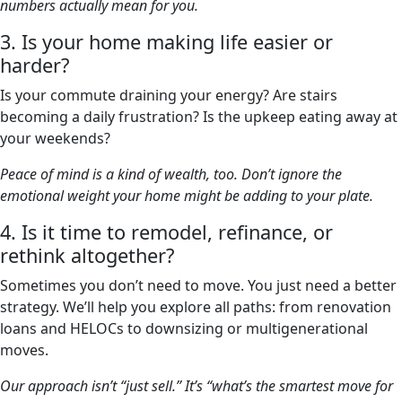
numbers actually mean for you.
3. Is your home making life easier or
harder?
Is your commute draining your energy? Are stairs
becoming a daily frustration? Is the upkeep eating away at
your weekends?
Peace of mind is a kind of wealth, too. Don’t ignore the
emotional weight your home might be adding to your plate.
4. Is it time to remodel, refinance, or
rethink altogether?
Sometimes you don’t need to move. You just need a better
strategy. We’ll help you explore all paths: from renovation
loans and HELOCs to downsizing or multigenerational
moves.
Our approach isn’t “just sell.” It’s “what’s the smartest move for