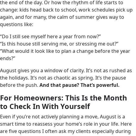
the end of the day. Or how the rhythm of life starts to
change: kids head back to school, work schedules pick up
again, and for many, the calm of summer gives way to
questions like:
“Do I still see myself here a year from now?”
“Is this house still serving me, or stressing me out?”
“What would it look like to plan a change before the year
ends?”
August gives you a window of clarity. It’s not as rushed as
the holidays. It’s not as chaotic as spring. It’s the pause
before the push.
And that pause? That’s powerful.
For Homeowners: This Is the Month
to Check In With Yourself
Even if you’re not actively planning a move, August is a
smart time to reassess your home’s role in your life. Here
are five questions I often ask my clients especially during