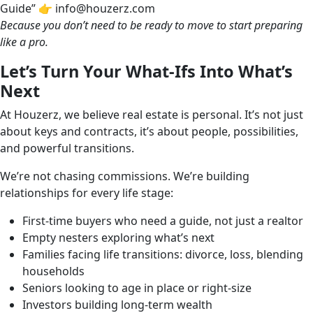
Guide” 👉 info@houzerz.com
Because you don’t need to be ready to move to start preparing
like a pro.
Let’s Turn Your What-Ifs Into What’s
Next
At Houzerz, we believe real estate is personal. It’s not just
about keys and contracts, it’s about people, possibilities,
and powerful transitions.
We’re not chasing commissions. We’re building
relationships for every life stage:
First-time buyers who need a guide, not just a realtor
Empty nesters exploring what’s next
Families facing life transitions: divorce, loss, blending
households
Seniors looking to age in place or right-size
Investors building long-term wealth