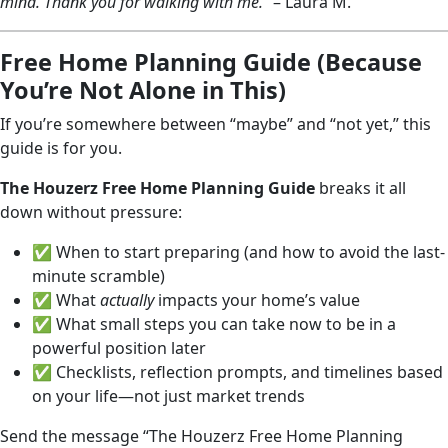
mind. Thank you for walking with me.”
– Laura M.
Free Home Planning Guide (Because
You’re Not Alone in This)
If you’re somewhere between “maybe” and “not yet,” this
guide is for you.
The Houzerz Free Home Planning Guide
breaks it all
down without pressure:
✅ When to start preparing (and how to avoid the last-
minute scramble)
✅ What
actually
impacts your home’s value
✅ What small steps you can take now to be in a
powerful position later
✅ Checklists, reflection prompts, and timelines based
on your life—not just market trends
Send the message “The Houzerz Free Home Planning