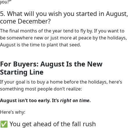
you?”
5. What will you wish you started in August,
come December?
The final months of the year tend to fly by. If you want to
be somewhere new or just more at peace by the holidays,
August is the time to plant that seed.
For Buyers: August Is the New
Starting Line
If your goal is to buy a home before the holidays, here’s
something most people don’t realize:
August isn’t too early. It’s
right on time
.
Here’s why:
✅ You get ahead of the fall rush