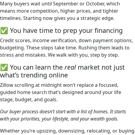
Many buyers wait until September or October, which
means more competition, higher prices, and tighter
timelines. Starting now gives you a strategic edge.
✅ You have time to prep your financing
Credit scores, income verification, down payment options,
budgeting. These steps take time. Rushing them leads to
stress and mistakes. We walk with you, step by step.
✅ You can learn the
real
market not just
what’s trending online
Zillow scrolling at midnight won’t replace a focused,
guided home search that’s designed around your life
stage, budget, and goals.
Our buyer process doesn’t start with a list of homes. It starts
with your priorities, your lifestyle, and your wealth goals.
Whether you’re upsizing, downsizing, relocating, or buying