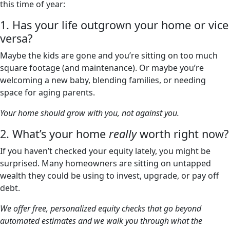
this time of year:
1. Has your life outgrown your home or vice
versa?
Maybe the kids are gone and you’re sitting on too much
square footage (and maintenance). Or maybe you’re
welcoming a new baby, blending families, or needing
space for aging parents.
Your home should grow with you, not against you.
2. What’s your home
really
worth right now?
If you haven’t checked your equity lately, you might be
surprised. Many homeowners are sitting on untapped
wealth they could be using to invest, upgrade, or pay off
debt.
We offer free, personalized equity checks that go beyond
automated estimates and we walk you through what the