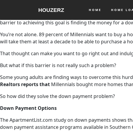
HOUZERZ
HOME
HOME L
If you were born between 1981 and 1996, you’re a part of t
barrier to achieving this goal is finding the money for a d
You’re not alone. 89 percent of Millennials want to buy a ho
will take them at least a decade to be able to purchase a
That thought can make you want to go right out and indulg
But what if this barrier is not really such a problem?
Some young adults are finding ways to overcome this hurd
Realtors reports that
Millennials bought more homes tha
So how did they solve the down payment problem?
Down Payment Options
The ApartmentList.com study on down payments shows that man
down payment assistance programs available in Southern C