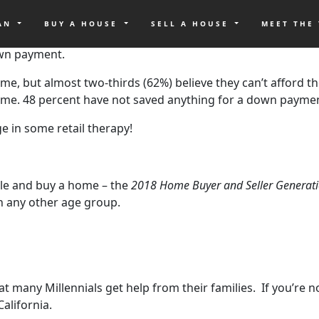
OAN
BUY A HOUSE
SELL A HOUSE
MEET THE
he generation known as Millennials. And according to recen
own payment.
me, but almost two-thirds (62%) believe they can’t afford th
 home. 48 percent have not saved anything for a down payme
e in some retail therapy!
le and buy a home – the
2018 Home Buyer and Seller Generati
n any other age group.
y Millennials get help from their families. If you’re not i
alifornia.