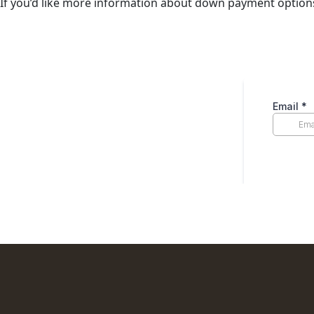
If you’d like more information about down payment optio