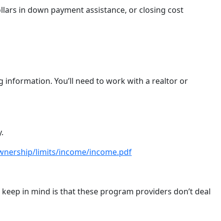
ollars in down payment assistance, or closing cost
information. You’ll need to work with a realtor or
y.
wnership/limits/income/income.pdf
to keep in mind is that these program providers don’t deal