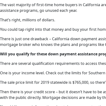
The vast majority of first-time home buyers in California ar
assistance programs, go unused each year.
That’s right, millions of dollars.
You could tap right into that money and buy your first hom
There is just one drawback – California down payment assis
mortgage broker who knows the plans and programs like th
Will you qualify for these down payment assistance pr
There are several qualification requirements to access the
One is your income level. Check out the limits for Southern
The sale price limit for 2019 statewide is $765,000, so the
Then there is your credit score – but it doesn’t have to be 
with the public directly. Mortgage decisions are made by th