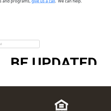
ns and programs,
give us a call
. We can help.