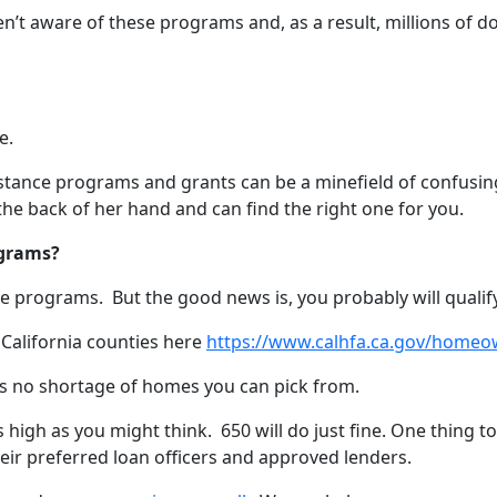
en’t aware of these programs and, as a result, millions of d
e.
tance programs and grants can be a minefield of confusing 
e back of her hand and can find the right one for you.
ograms?
se programs. But the good news is, you probably will qualif
 California counties here
https://www.calhfa.ca.gov/homeo
re’s no shortage of homes you can pick from.
as high as you might think. 650 will do just fine. One thing 
eir preferred loan officers and approved lenders.