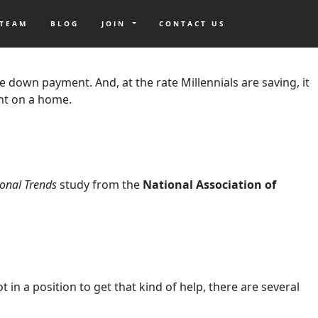
 TEAM
BLOG
JOIN
CONTACT US
t studies, buying a home is on your mind, but the biggest
e down payment. And, at the rate Millennials are saving, it
nt on a home.
onal Trends
study from the
National Association of
n a position to get that kind of help, there are several