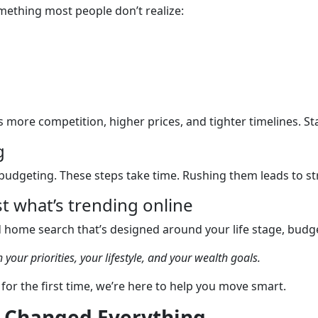
omething most people don’t realize:
ore competition, higher prices, and tighter timelines. Sta
g
budgeting. These steps take time. Rushing them leads to st
t what’s trending online
d home search that’s designed around your life stage, budge
 your priorities, your lifestyle, and your wealth goals.
for the first time, we’re here to help you move smart.
n Changed Everything