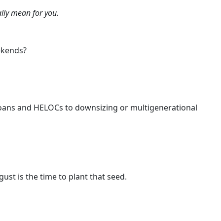
lly mean for you.
ekends?
 loans and HELOCs to downsizing or multigenerational
ust is the time to plant that seed.