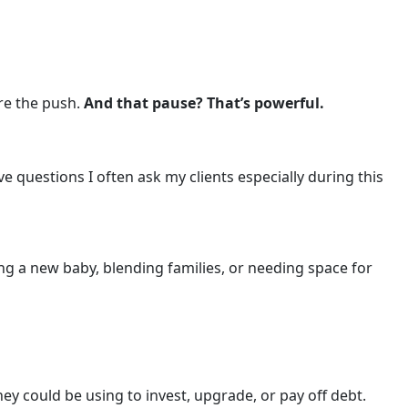
ore the push.
And that pause? That’s powerful.
ve questions I often ask my clients especially during this
g a new baby, blending families, or needing space for
y could be using to invest, upgrade, or pay off debt.