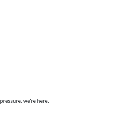
pressure, we’re here.