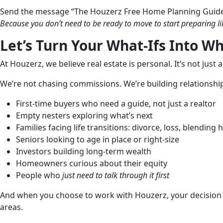
Send the message “The Houzerz Free Home Planning Guid
Because you don’t need to be ready to move to start preparing li
Let’s Turn Your What-Ifs Into Wh
At Houzerz, we believe real estate is personal. It’s not just 
We’re not chasing commissions. We’re building relationships
First-time buyers who need a guide, not just a realtor
Empty nesters exploring what’s next
Families facing life transitions: divorce, loss, blending
Seniors looking to age in place or right-size
Investors building long-term wealth
Homeowners curious about their equity
People who
just need to talk through it first
And when you choose to work with Houzerz, your decision r
areas.