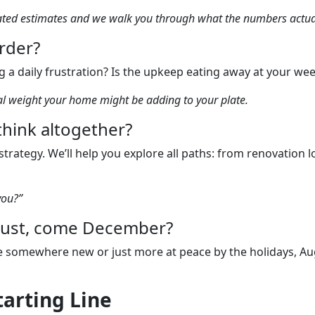
mated estimates and we walk you through what the numbers actua
arder?
 a daily frustration? Is the upkeep eating away at your we
nal weight your home might be adding to your plate.
ethink altogether?
trategy. We’ll help you explore all paths: from renovation
you?”
ugust, come December?
 be somewhere new or just more at peace by the holidays, Aug
tarting Line