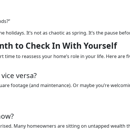
nds?”
he holidays. It’s not as chaotic as spring. It’s the pause bef
th to Check In With Yourself
t time to reassess your home’s role in your life. Here are fi
vice versa?
quare footage (and maintenance). Or maybe you’re welcomin
now?
rprised. Many homeowners are sitting on untapped wealth the