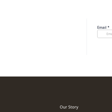
Our Story