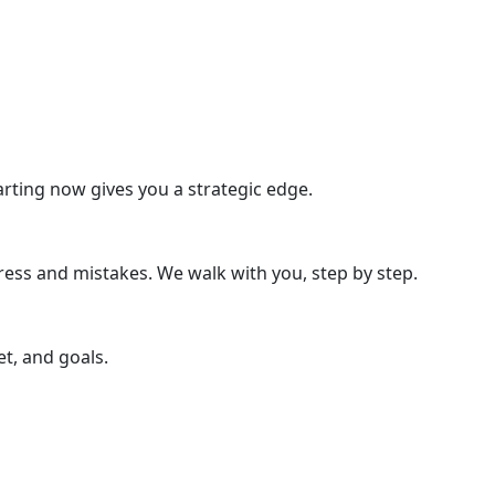
rting now gives you a strategic edge.
ress and mistakes. We walk with you, step by step.
t, and goals.