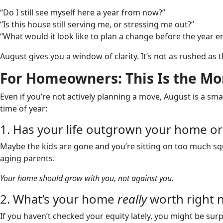
“Do I still see myself here a year from now?”
“Is this house still serving me, or stressing me out?”
“What would it look like to plan a change before the year e
August gives you a window of clarity. It’s not as rushed as t
For Homeowners: This Is the Mon
Even if you’re not actively planning a move, August is a smar
time of year:
1. Has your life outgrown your home or 
Maybe the kids are gone and you’re sitting on too much s
aging parents.
Your home should grow with you, not against you.
2. What’s your home
really
worth right 
If you haven’t checked your equity lately, you might be su