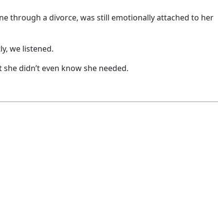
ne through a divorce, was still emotionally attached to her
y, we listened.
t she didn’t even know she needed.