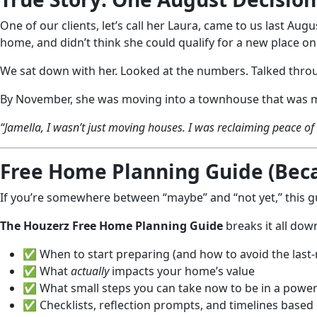
One of our clients, let’s call her Laura, came to us last Au
home, and didn’t think she could qualify for a new place o
We sat down with her. Looked at the numbers. Talked throu
By November, she was moving into a townhouse that was mor
“Jamella, I wasn’t just moving houses. I was reclaiming peace o
Free Home Planning Guide (Becau
If you’re somewhere between “maybe” and “not yet,” this gu
The Houzerz Free Home Planning Guide
breaks it all dow
✅ When to start preparing (and how to avoid the last
✅ What
actually
impacts your home’s value
✅ What small steps you can take now to be in a powerf
✅ Checklists, reflection prompts, and timelines based