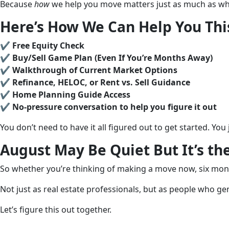
Because
how
we help you move matters just as much as wh
Here’s How We Can Help You Th
✔️
Free Equity Check
✔️
Buy/Sell Game Plan (Even If You’re Months Away)
✔️
Walkthrough of Current Market Options
✔️
Refinance, HELOC, or Rent vs. Sell Guidance
✔️
Home Planning Guide Access
✔️
No-pressure conversation to help you figure it out
You don’t need to have it all figured out to get started. Yo
August May Be Quiet But It’s th
So whether you’re thinking of making a move now, six mont
Not just as real estate professionals, but as people who ge
Let’s figure this out together.