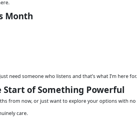
ere.
is Month
u just need someone who listens and that’s what I’m here for.
e Start of Something Powerful
hs from now, or just want to explore your options with no 
nuinely care.