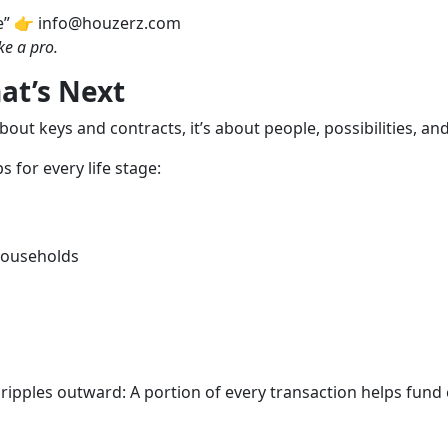
e” 👉 info@houzerz.com
ke a pro.
at’s Next
about keys and contracts, it’s about people, possibilities, an
 for every life stage:
 households
ipples outward: A portion of every transaction helps fund