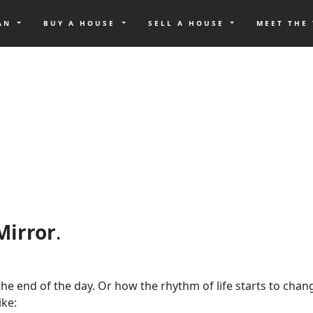
OAN
BUY A HOUSE
SELL A HOUSE
MEET THE
 Mirror
.
at the end of the day. Or how the rhythm of life starts to ch
ike: