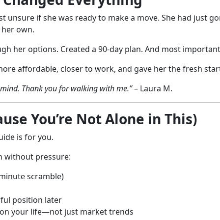
gust unsure if she was ready to make a move. She had just go
n her own.
gh her options. Created a 90-day plan. And most importantl
e affordable, closer to work, and gave her the fresh star
f mind. Thank you for walking with me.”
– Laura M.
se You’re Not Alone in This)
ide is for you.
n without pressure:
-minute scramble)
ul position later
 on your life—not just market trends