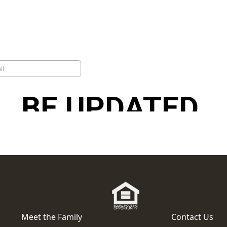
Meet the Family
Contact Us