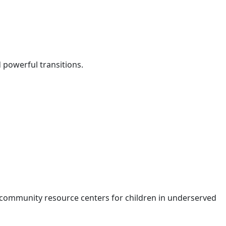
d powerful transitions.
 community resource centers for children in underserved