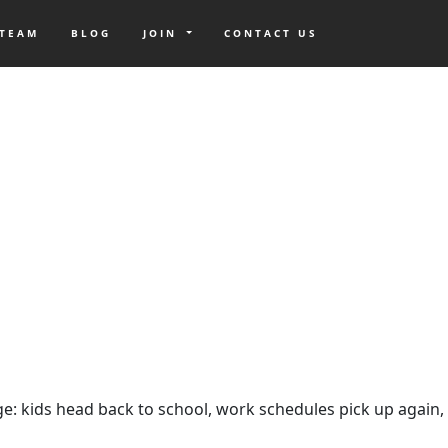
 TEAM
BLOG
JOIN
CONTACT US
ange: kids head back to school, work schedules pick up again,