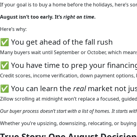
If your goal is to buy a home before the holidays, here’s s
August isn’t too early. It’s
right on time
.
Here’s why:
✅ You get ahead of the fall rush
Many buyers wait until September or October, which means m
✅ You have time to prep your financin
Credit scores, income verification, down payment options, 
✅ You can learn the
real
market not jus
Zillow scrolling at midnight won’t replace a focused, guide
Our buyer process doesn’t start with a list of homes. It starts with
Whether you’re upsizing, downsizing, relocating, or buying 
True Story: One August Decisio