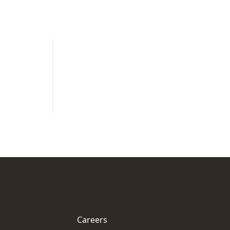
Careers