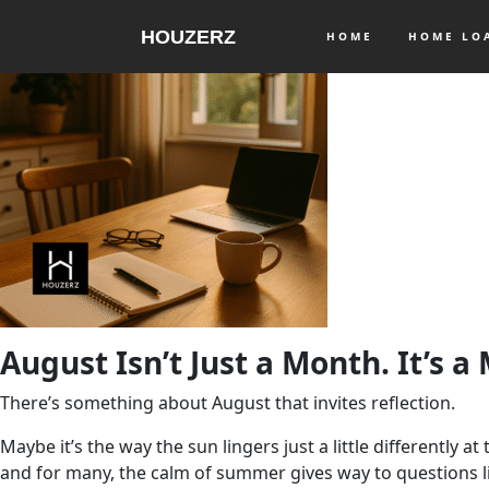
HOUZERZ
HOME
HOME L
August Isn’t Just a Month. It’s a
There’s something about August that invites reflection.
Maybe it’s the way the sun lingers just a little differently 
and for many, the calm of summer gives way to questions l