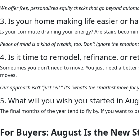
We offer free, personalized equity checks that go beyond auto
3. Is your home making life easier or h
Is your commute draining your energy? Are stairs becoming
Peace of mind is a kind of wealth, too. Don’t ignore the emotio
4. Is it time to remodel, refinance, or r
Sometimes you don’t need to move. You just need a better s
moves.
Our approach isn’t “just sell.” It’s “what’s the smartest move for 
5. What will you wish you started in A
The final months of the year tend to fly by. If you want to
For Buyers: August Is the New S