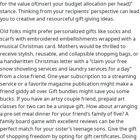
for the value of(insert your budget allocation per head)”
stance. Thinking from your recipients’ perspective can lead
you to creative and resourceful gift-giving ideas.
Old folks might prefer personalized gifts like socks and
scarfs with embroidered embellishments wrapped with a
musical Christmas card. Mothers would be thrilled to
receive stylish, reusable, and collapsible shopping bags, or
a handwritten Christmas letter with a “claim your free
snow shoveling services and laundry services for a day”
from a close friend. One-year subscription to a streaming
service or a favorite magazine publication might make a
friend giddy all over. Gift bundles might save you some
bucks. If you have an artsy couple friend, prepaid art
classes for two can be a unique gift. How about arranging
a pre-set meal dinner for your friend’s family of five? A
family board game with excellent reviews can be the
perfect match for your sister’s teenage sons. Give the gift
of shopping freedom by opting for gift certificates. Doing