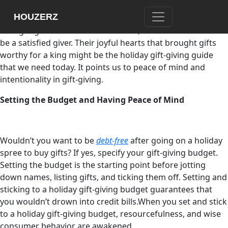
Consumerism and materialism blur the essential part of
HOUZERZ
holiday gift-giving. The Christian tradition’s wise men, who
brought gifts to the newborn Savior, show us how it is to
be a satisfied giver. Their joyful hearts that brought gifts
worthy for a king might be the holiday gift-giving guide
that we need today. It points us to peace of mind and
intentionality in gift-giving.
Setting the Budget and Having Peace of Mind
Wouldn’t you want to be
debt-free
after going on a holiday
spree to buy gifts? If yes, specify your gift-giving budget.
Setting the budget is the starting point before jotting
down names, listing gifts, and ticking them off. Setting and
sticking to a holiday gift-giving budget guarantees that
you wouldn’t drown into credit bills.When you set and stick
to a holiday gift-giving budget, resourcefulness, and wise
consumer behavior are awakened.