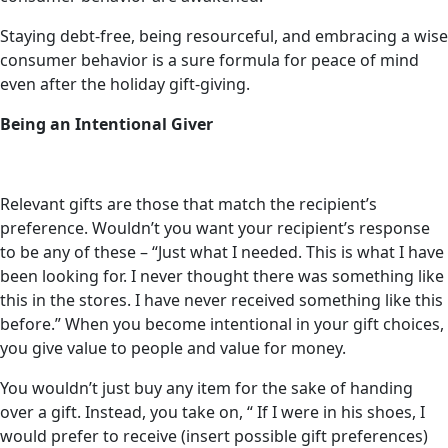
Staying debt-free, being resourceful, and embracing a wise
consumer behavior is a sure formula for peace of mind
even after the holiday gift-giving.
Being an Intentional Giver
Relevant gifts are those that match the recipient’s
preference. Wouldn’t you want your recipient’s response
to be any of these – “Just what I needed. This is what I have
been looking for. I never thought there was something like
this in the stores. I have never received something like this
before.” When you become intentional in your gift choices,
you give value to people and value for money.
You wouldn’t just buy any item for the sake of handing
over a gift. Instead, you take on, “ If I were in his shoes, I
would prefer to receive (insert possible gift preferences)