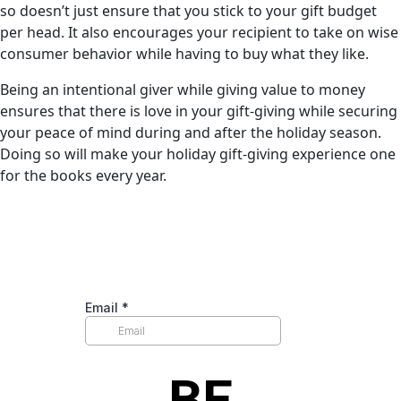
so doesn’t just ensure that you stick to your gift budget
per head. It also encourages your recipient to take on wise
consumer behavior while having to buy what they like.
Being an intentional giver while giving value to money
ensures that there is love in your gift-giving while securing
your peace of mind during and after the holiday season.
Doing so will make your holiday gift-giving experience one
for the books every year.