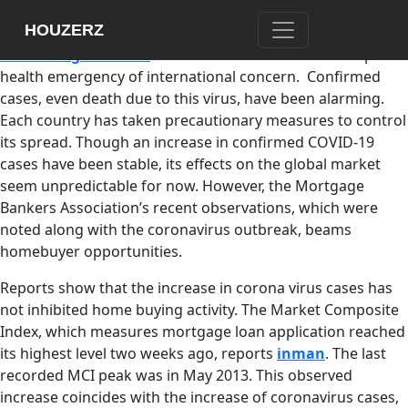
The coronavirus,
which is now called COVID-19, has
HOUZERZ
awakened worldwide fear for the past months. The
World
Health Organization
has declared its outbreak as a public
health emergency of international concern. Confirmed
cases, even death due to this virus, have been alarming.
Each country has taken precautionary measures to control
its spread. Though an increase in confirmed COVID-19
cases have been stable, its effects on the global market
seem unpredictable for now. However, the Mortgage
Bankers Association’s recent observations, which were
noted along with the coronavirus outbreak, beams
homebuyer opportunities.
Reports show that the increase in corona virus cases has
not inhibited home buying activity. The Market Composite
Index, which measures mortgage loan application reached
its highest level two weeks ago, reports
inman
. The last
recorded MCI peak was in May 2013. This observed
increase coincides with the increase of coronavirus cases,