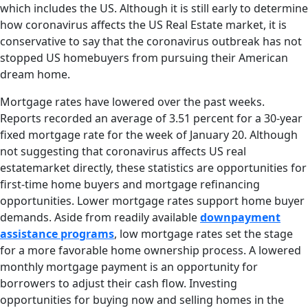
which includes the US. Although it is still early to determine
how coronavirus affects the US Real Estate market, it is
conservative to say that the coronavirus outbreak has not
stopped US homebuyers from pursuing their American
dream home.
Mortgage rates have lowered over the past weeks.
Reports recorded an average of 3.51 percent for a 30-year
fixed mortgage rate for the week of January 20. Although
not suggesting that coronavirus affects US real
estatemarket directly, these statistics are opportunities for
first-time home buyers and mortgage refinancing
opportunities. Lower mortgage rates support home buyer
demands. Aside from readily available
downpayment
assistance programs
, low mortgage rates set the stage
for a more favorable home ownership process. A lowered
monthly mortgage payment is an opportunity for
borrowers to adjust their cash flow. Investing
opportunities for buying now and selling homes in the