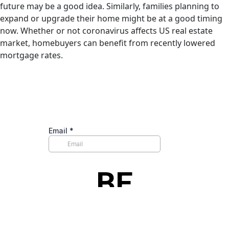
future may be a good idea. Similarly, families planning to
expand or upgrade their home might be at a good timing
now. Whether or not coronavirus affects US real estate
market, homebuyers can benefit from recently lowered
mortgage rates.