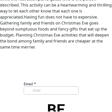
described. This activity can be a heartwarming and thrilling
way to let each other know that each one is
appreciated.Having fun does not have to expensive.
Gathering family and friends on Christmas Eve goes
beyond sumptuous foods and fancy gifts that eat up the
budget. Planning Christmas Eve activities that will deepen
the bond among family and friends are cheaper at the
same time merrier.