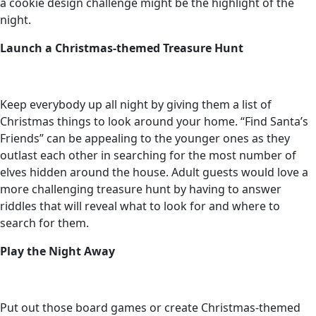
a cookie design challenge might be the highlight of the
night.
Launch a Christmas-themed Treasure Hunt
Keep everybody up all night by giving them a list of
Christmas things to look around your home. “Find Santa’s
Friends” can be appealing to the younger ones as they
outlast each other in searching for the most number of
elves hidden around the house. Adult guests would love a
more challenging treasure hunt by having to answer
riddles that will reveal what to look for and where to
search for them.
Play the Night Away
Put out those board games or create Christmas-themed