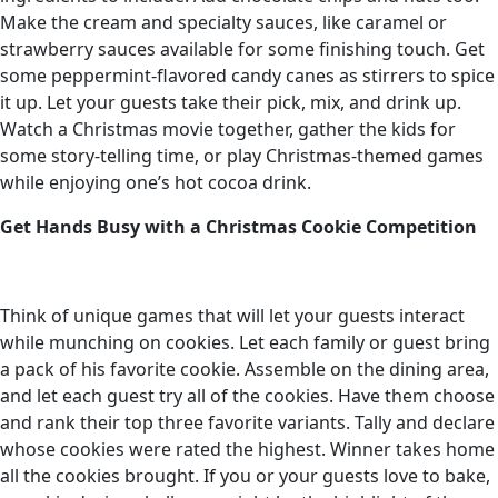
Make the cream and specialty sauces, like caramel or
strawberry sauces available for some finishing touch. Get
some peppermint-flavored candy canes as stirrers to spice
it up. Let your guests take their pick, mix, and drink up.
Watch a Christmas movie together, gather the kids for
some story-telling time, or play Christmas-themed games
while enjoying one’s hot cocoa drink.
Get Hands Busy with a Christmas Cookie Competition
Think of unique games that will let your guests interact
while munching on cookies. Let each family or guest bring
a pack of his favorite cookie. Assemble on the dining area,
and let each guest try all of the cookies. Have them choose
and rank their top three favorite variants. Tally and declare
whose cookies were rated the highest. Winner takes home
all the cookies brought. If you or your guests love to bake,