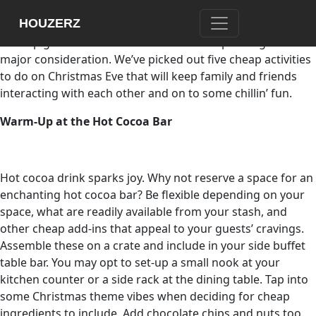
Do we need to spend a lot to have a merry Christmas Eve?
HOUZERZ
While parties and gatherings highlight Christmas Eve, how
to keep guests entertained without overspending is a
major consideration. We’ve picked out five cheap activities
to do on Christmas Eve that will keep family and friends
interacting with each other and on to some chillin’ fun.
Warm-Up at the Hot Cocoa Bar
Hot cocoa drink sparks joy. Why not reserve a space for an
enchanting hot cocoa bar? Be flexible depending on your
space, what are readily available from your stash, and
other cheap add-ins that appeal to your guests’ cravings.
Assemble these on a crate and include in your side buffet
table bar. You may opt to set-up a small nook at your
kitchen counter or a side rack at the dining table. Tap into
some Christmas theme vibes when deciding for cheap
ingredients to include. Add chocolate chips and nuts too.