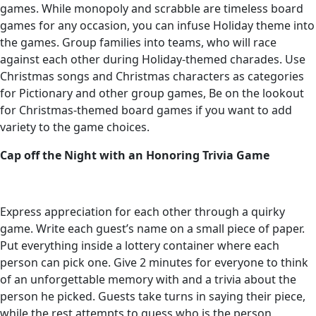
games. While monopoly and scrabble are timeless board
games for any occasion, you can infuse Holiday theme into
the games. Group families into teams, who will race
against each other during Holiday-themed charades. Use
Christmas songs and Christmas characters as categories
for Pictionary and other group games, Be on the lookout
for Christmas-themed board games if you want to add
variety to the game choices.
Cap off the Night with an Honoring Trivia Game
Express appreciation for each other through a quirky
game. Write each guest’s name on a small piece of paper.
Put everything inside a lottery container where each
person can pick one. Give 2 minutes for everyone to think
of an unforgettable memory with and a trivia about the
person he picked. Guests take turns in saying their piece,
while the rest attempts to guess who is the person