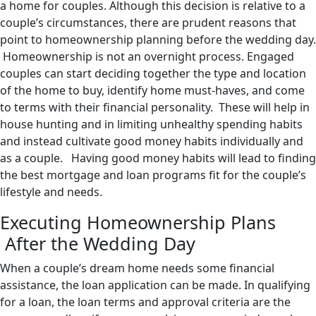
a home for couples. Although this decision is relative to a
couple’s circumstances, there are prudent reasons that
point to homeownership planning before the wedding day.
Homeownership is not an overnight process. Engaged
couples can start deciding together the type and location
of the home to buy, identify home must-haves, and come
to terms with their financial personality. These will help in
house hunting and in limiting unhealthy spending habits
and instead cultivate good money habits individually and
as a couple. Having good money habits will lead to finding
the best mortgage and loan programs fit for the couple’s
lifestyle and needs.
Executing Homeownership Plans
After the Wedding Day
When a couple’s dream home needs some financial
assistance, the loan application can be made. In qualifying
for a loan, the loan terms and approval criteria are the