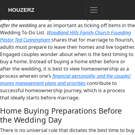
Are there other essential matters that engaged couples
HOUZERZ
have to think about other than their wedding day
preparations? Plotting homeownership plans
before and
after the wedding
are as important as ticking off items in the
Wedding To-Do List.
Woodland Hills Family Church Founding
Pastor Ted Cunningham
shares that for marriage to flourish,
adults must prepare to leave their homes and live together.
Engaged couples wonder about when is the best timing to
buy a home. Instead of buying a home either before or
after the wedding, it is best to view homeownership as a
process wherein one’s
financial personality, and the couples’
money management plans and priorities
contribute to
successful homeownership journey, which is a process
that ideally starts before marriage.
Home Buying Preparations Before
the Wedding Day
There is no universal rule that dictates the best time to buy