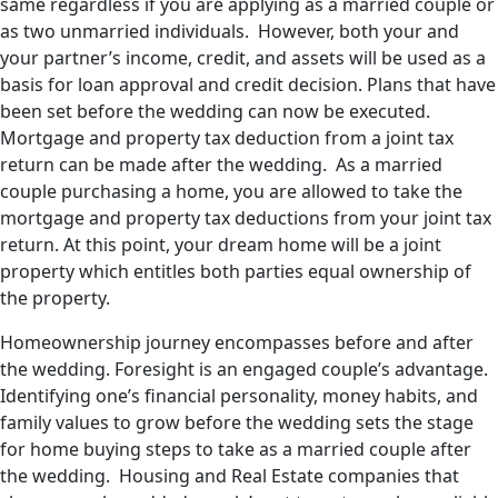
same regardless if you are applying as a married couple or
as two unmarried individuals. However, both your and
your partner’s income, credit, and assets will be used as a
basis for loan approval and credit decision. Plans that have
been set before the wedding can now be executed.
Mortgage and property tax deduction from a joint tax
return can be made after the wedding. As a married
couple purchasing a home, you are allowed to take the
mortgage and property tax deductions from your joint tax
return. At this point, your dream home will be a joint
property which entitles both parties equal ownership of
the property.
Homeownership journey encompasses before and after
the wedding. Foresight is an engaged couple’s advantage.
Identifying one’s financial personality, money habits, and
family values to grow before the wedding sets the stage
for home buying steps to take as a married couple after
the wedding. Housing and Real Estate companies that