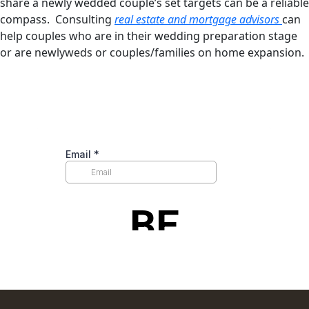
share a newly wedded couple’s set targets can be a reliable
compass. Consulting
real estate and mortgage advisors
can
help couples who are in their wedding preparation stage
or are newlyweds or couples/families on home expansion.