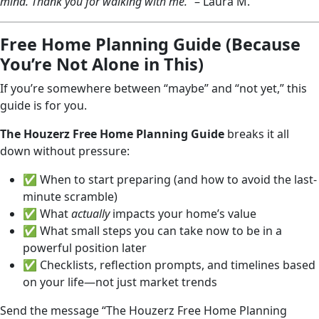
mind. Thank you for walking with me.”
– Laura M.
Free Home Planning Guide (Because
You’re Not Alone in This)
If you’re somewhere between “maybe” and “not yet,” this
guide is for you.
The Houzerz Free Home Planning Guide
breaks it all
down without pressure:
✅ When to start preparing (and how to avoid the last-
minute scramble)
✅ What
actually
impacts your home’s value
✅ What small steps you can take now to be in a
powerful position later
✅ Checklists, reflection prompts, and timelines based
on your life—not just market trends
Send the message “The Houzerz Free Home Planning