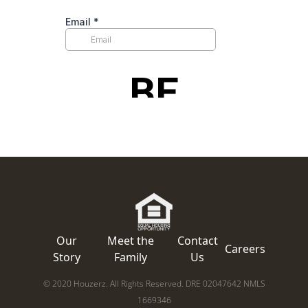
Our
Meet the
Contact
Careers
Story
Family
Us
© 2020 Houzerz. All Rights Reserved. DRE 02047642 NMLS
1669346