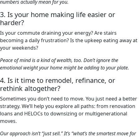
numbers actually mean for you.
3. Is your home making life easier or
harder?
Is your commute draining your energy? Are stairs
becoming a daily frustration? Is the upkeep eating away at
your weekends?
Peace of mind is a kind of wealth, too. Don’t ignore the
emotional weight your home might be adding to your plate.
4. Is it time to remodel, refinance, or
rethink altogether?
Sometimes you don’t need to move. You just need a better
strategy. We’ll help you explore all paths: from renovation
loans and HELOCs to downsizing or multigenerational
moves.
Our approach isn’t “just sell.” It’s “what’s the smartest move for