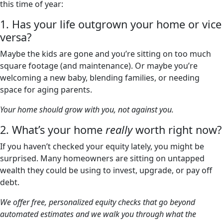
this time of year:
1. Has your life outgrown your home or vice
versa?
Maybe the kids are gone and you’re sitting on too much
square footage (and maintenance). Or maybe you’re
welcoming a new baby, blending families, or needing
space for aging parents.
Your home should grow with you, not against you.
2. What’s your home
really
worth right now?
If you haven’t checked your equity lately, you might be
surprised. Many homeowners are sitting on untapped
wealth they could be using to invest, upgrade, or pay off
debt.
We offer free, personalized equity checks that go beyond
automated estimates and we walk you through what the