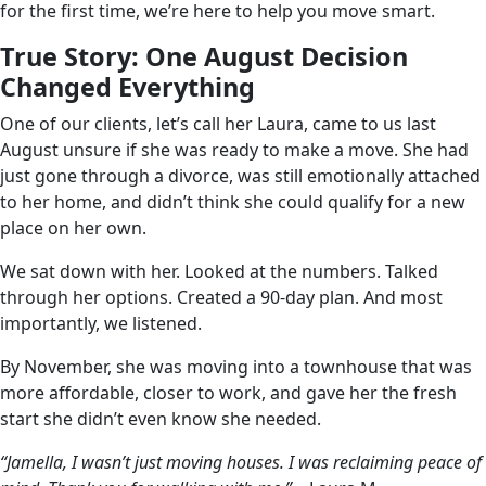
for the first time, we’re here to help you move smart.
True Story: One August Decision
Changed Everything
One of our clients, let’s call her Laura, came to us last
August unsure if she was ready to make a move. She had
just gone through a divorce, was still emotionally attached
to her home, and didn’t think she could qualify for a new
place on her own.
We sat down with her. Looked at the numbers. Talked
through her options. Created a 90-day plan. And most
importantly, we listened.
By November, she was moving into a townhouse that was
more affordable, closer to work, and gave her the fresh
start she didn’t even know she needed.
“Jamella, I wasn’t just moving houses. I was reclaiming peace of