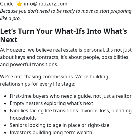
Guide” 👉 info@houzerz.com
Because you don’t need to be ready to move to start preparing
like a pro.
Let’s Turn Your What-Ifs Into What’s
Next
At Houzerz, we believe real estate is personal. It’s not just
about keys and contracts, it’s about people, possibilities,
and powerful transitions.
We’re not chasing commissions. We’re building
relationships for every life stage:
First-time buyers who need a guide, not just a realtor
Empty nesters exploring what’s next
Families facing life transitions: divorce, loss, blending
households
Seniors looking to age in place or right-size
Investors building long-term wealth