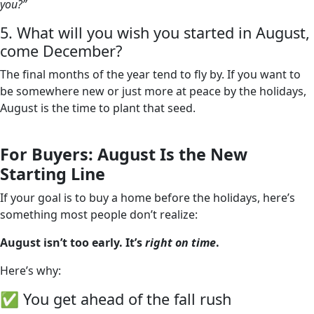
you?”
5. What will you wish you started in August,
come December?
The final months of the year tend to fly by. If you want to
be somewhere new or just more at peace by the holidays,
August is the time to plant that seed.
For Buyers: August Is the New
Starting Line
If your goal is to buy a home before the holidays, here’s
something most people don’t realize:
August isn’t too early. It’s
right on time
.
Here’s why:
✅ You get ahead of the fall rush