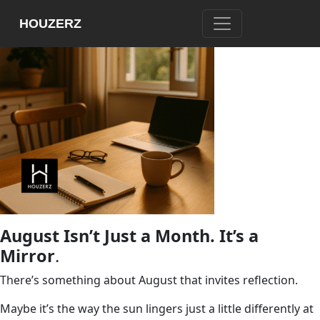
HOUZERZ
August Isn’t Just a Month. It’s a
Mirror
.
There’s something about August that invites reflection.
Maybe it’s the way the sun lingers just a little differently at