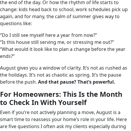
the end of the day. Or how the rhythm of life starts to
change: kids head back to school, work schedules pick up
again, and for many, the calm of summer gives way to
questions like:
“Do I still see myself here a year from now?”
“Is this house still serving me, or stressing me out?”
“What would it look like to plan a change before the year
ends?”
August gives you a window of clarity. It’s not as rushed as
the holidays. It’s not as chaotic as spring. It’s the pause
before the push.
And that pause? That’s powerful.
For Homeowners: This Is the Month
to Check In With Yourself
Even if you’re not actively planning a move, August is a
smart time to reassess your home’s role in your life. Here
are five questions I often ask my clients especially during