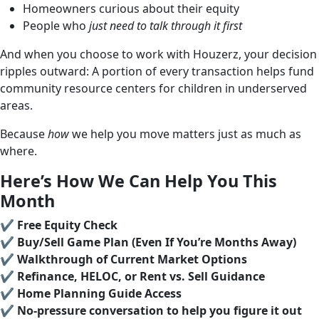
Homeowners curious about their equity
People who
just need to talk through it first
And when you choose to work with Houzerz, your decision
ripples outward: A portion of every transaction helps fund
community resource centers for children in underserved
areas.
Because
how
we help you move matters just as much as
where.
Here’s How We Can Help You This
Month
✔️
Free Equity Check
✔️
Buy/Sell Game Plan (Even If You’re Months Away)
✔️
Walkthrough of Current Market Options
✔️
Refinance, HELOC, or Rent vs. Sell Guidance
✔️
Home Planning Guide Access
✔️
No-pressure conversation to help you figure it out