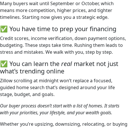
Many buyers wait until September or October, which
means more competition, higher prices, and tighter
timelines. Starting now gives you a strategic edge.
✅ You have time to prep your financing
Credit scores, income verification, down payment options,
budgeting. These steps take time. Rushing them leads to
stress and mistakes. We walk with you, step by step.
✅ You can learn the
real
market not just
what’s trending online
Zillow scrolling at midnight won’t replace a focused,
guided home search that’s designed around your life
stage, budget, and goals.
Our buyer process doesn’t start with a list of homes. It starts
with your priorities, your lifestyle, and your wealth goals.
Whether you’re upsizing, downsizing, relocating, or buying