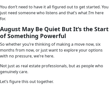
You don’t need to have it all figured out to get started. You
just need someone who listens and that’s what I’m here
for.
August May Be Quiet But It’s the Start
of Something Powerful
So whether you’re thinking of making a move now, six
months from now, or just want to explore your options
with no pressure, we’re here.
Not just as real estate professionals, but as people who
genuinely care.
Let’s figure this out together.