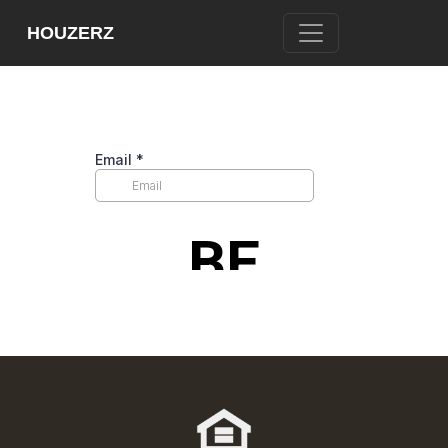
[WPL]
HOUZERZ