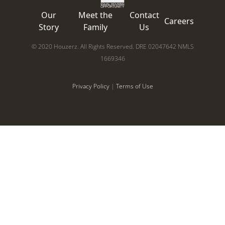
Our
Meet the
Contact
Careers
Story
Family
Us
© 2020 Houzerz. All Rights Reserved. DRE 02047642 NMLS
1669346
Privacy Policy
|
Terms of Use