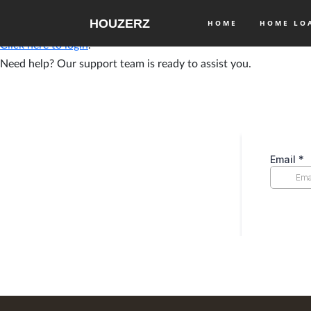
Your Free Trial Has Ended
HOUZERZ
HOME
HOME L
Please see your Buying Buddy dashboard for instructions.
Click here to login
.
Need help? Our support team is ready to assist you.