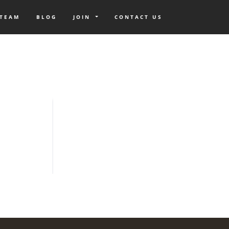
 TEAM
BLOG
JOIN
CONTACT US