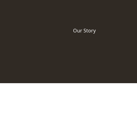
Our Story