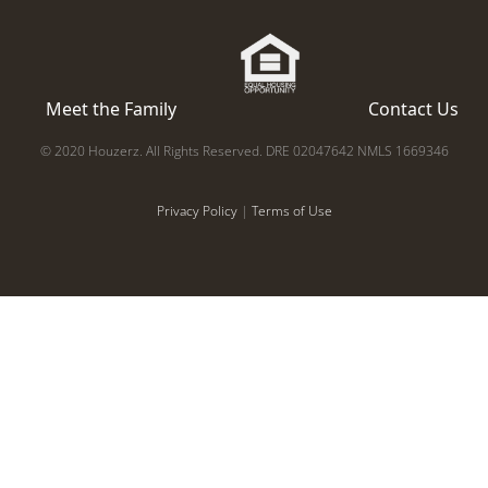
Meet the Family
Contact Us
© 2020 Houzerz. All Rights Reserved. DRE 02047642 NMLS 1669346
Privacy Policy
|
Terms of Use