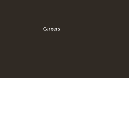
Careers