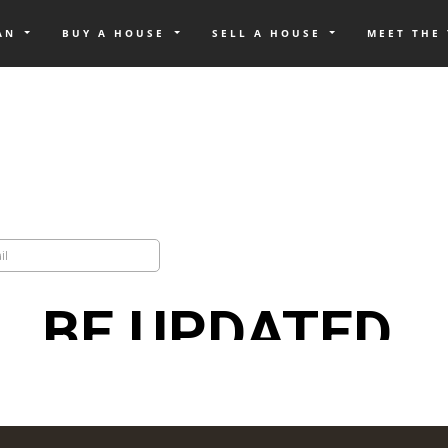
OAN
BUY A HOUSE
SELL A HOUSE
MEET THE