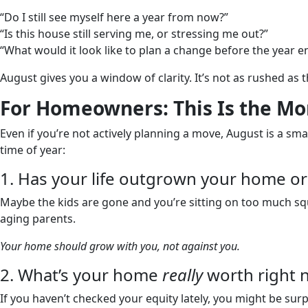
“Do I still see myself here a year from now?”
“Is this house still serving me, or stressing me out?”
“What would it look like to plan a change before the year e
August gives you a window of clarity. It’s not as rushed as t
For Homeowners: This Is the Mon
Even if you’re not actively planning a move, August is a smar
time of year:
1. Has your life outgrown your home or 
Maybe the kids are gone and you’re sitting on too much s
aging parents.
Your home should grow with you, not against you.
2. What’s your home
really
worth right 
If you haven’t checked your equity lately, you might be su