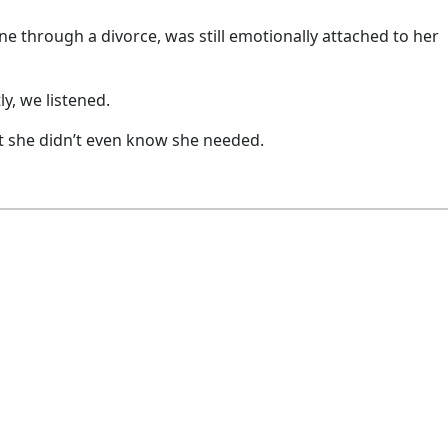
ne through a divorce, was still emotionally attached to her
y, we listened.
t she didn’t even know she needed.