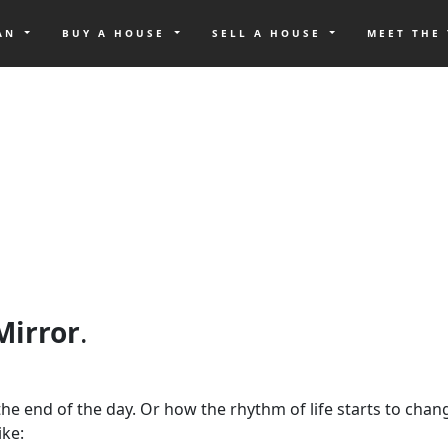
OAN
BUY A HOUSE
SELL A HOUSE
MEET THE
 Mirror
.
at the end of the day. Or how the rhythm of life starts to ch
ike: