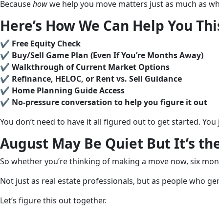
Because
how
we help you move matters just as much as wh
Here’s How We Can Help You Th
✔️
Free Equity Check
✔️
Buy/Sell Game Plan (Even If You’re Months Away)
✔️
Walkthrough of Current Market Options
✔️
Refinance, HELOC, or Rent vs. Sell Guidance
✔️
Home Planning Guide Access
✔️
No-pressure conversation to help you figure it out
You don’t need to have it all figured out to get started. Yo
August May Be Quiet But It’s th
So whether you’re thinking of making a move now, six mont
Not just as real estate professionals, but as people who ge
Let’s figure this out together.