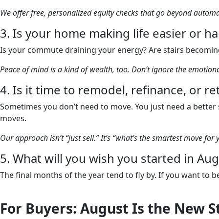
We offer free, personalized equity checks that go beyond auto
3. Is your home making life easier or h
Is your commute draining your energy? Are stairs becoming
Peace of mind is a kind of wealth, too. Don’t ignore the emotio
4. Is it time to remodel, refinance, or r
Sometimes you don’t need to move. You just need a better s
moves.
Our approach isn’t “just sell.” It’s “what’s the smartest move for 
5. What will you wish you started in A
The final months of the year tend to fly by. If you want to
For Buyers: August Is the New S