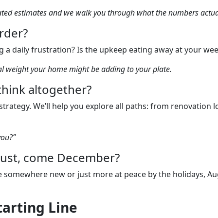
mated estimates and we walk you through what the numbers actua
arder?
 a daily frustration? Is the upkeep eating away at your we
nal weight your home might be adding to your plate.
ethink altogether?
trategy. We’ll help you explore all paths: from renovation
you?”
ugust, come December?
 be somewhere new or just more at peace by the holidays, Aug
tarting Line