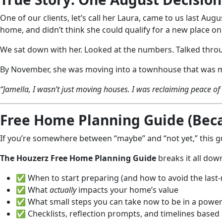
One of our clients, let’s call her Laura, came to us last Au
home, and didn’t think she could qualify for a new place o
We sat down with her. Looked at the numbers. Talked throu
By November, she was moving into a townhouse that was mor
“Jamella, I wasn’t just moving houses. I was reclaiming peace o
Free Home Planning Guide (Becau
If you’re somewhere between “maybe” and “not yet,” this gu
The Houzerz Free Home Planning Guide
breaks it all dow
✅ When to start preparing (and how to avoid the last
✅ What
actually
impacts your home’s value
✅ What small steps you can take now to be in a powerf
✅ Checklists, reflection prompts, and timelines based