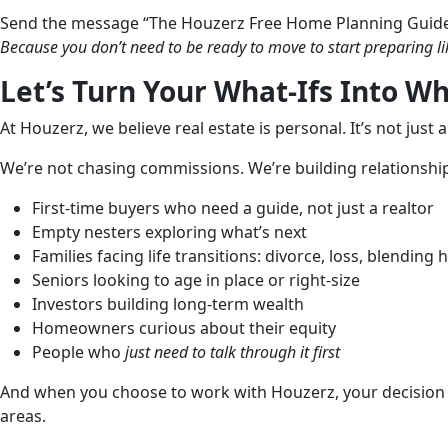
Send the message “The Houzerz Free Home Planning Guid
Because you don’t need to be ready to move to start preparing li
Let’s Turn Your What-Ifs Into Wh
At Houzerz, we believe real estate is personal. It’s not just 
We’re not chasing commissions. We’re building relationships
First-time buyers who need a guide, not just a realtor
Empty nesters exploring what’s next
Families facing life transitions: divorce, loss, blending
Seniors looking to age in place or right-size
Investors building long-term wealth
Homeowners curious about their equity
People who
just need to talk through it first
And when you choose to work with Houzerz, your decision r
areas.