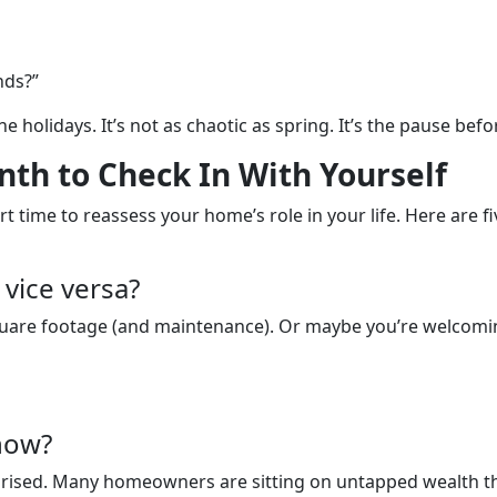
nds?”
he holidays. It’s not as chaotic as spring. It’s the pause bef
th to Check In With Yourself
t time to reassess your home’s role in your life. Here are fi
vice versa?
quare footage (and maintenance). Or maybe you’re welcomin
now?
rprised. Many homeowners are sitting on untapped wealth the