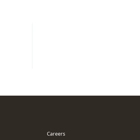
Careers