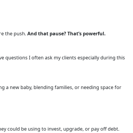
ore the push.
And that pause? That’s powerful.
ve questions I often ask my clients especially during this
g a new baby, blending families, or needing space for
y could be using to invest, upgrade, or pay off debt.