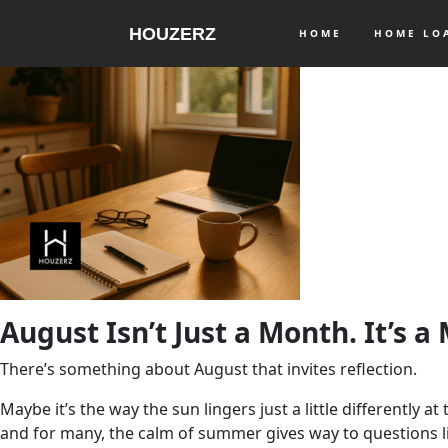
HOUZERZ
HOME
HOME L
August Isn’t Just a Month. It’s a
There’s something about August that invites reflection.
Maybe it’s the way the sun lingers just a little differently 
and for many, the calm of summer gives way to questions l