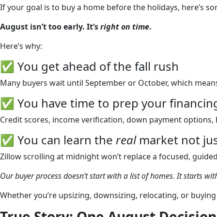
If your goal is to buy a home before the holidays, here’s s
August isn’t too early. It’s
right on time
.
Here’s why:
✅ You get ahead of the fall rush
Many buyers wait until September or October, which means m
✅ You have time to prep your financin
Credit scores, income verification, down payment options, 
✅ You can learn the
real
market not jus
Zillow scrolling at midnight won’t replace a focused, guide
Our buyer process doesn’t start with a list of homes. It starts with
Whether you’re upsizing, downsizing, relocating, or buying 
True Story: One August Decisio