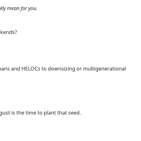
lly mean for you.
ekends?
 loans and HELOCs to downsizing or multigenerational
ust is the time to plant that seed.