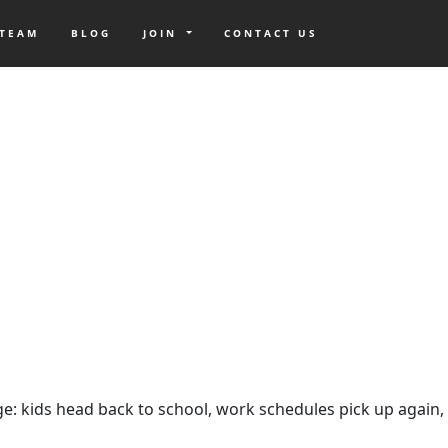
 TEAM
BLOG
JOIN
CONTACT US
ange: kids head back to school, work schedules pick up again,