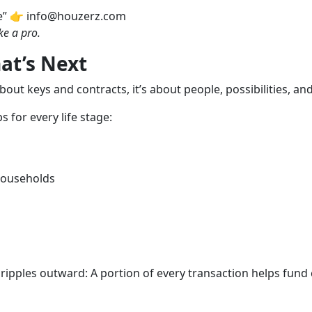
e” 👉 info@houzerz.com
ke a pro.
at’s Next
about keys and contracts, it’s about people, possibilities, an
 for every life stage:
 households
ipples outward: A portion of every transaction helps fund