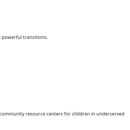
d powerful transitions.
 community resource centers for children in underserved