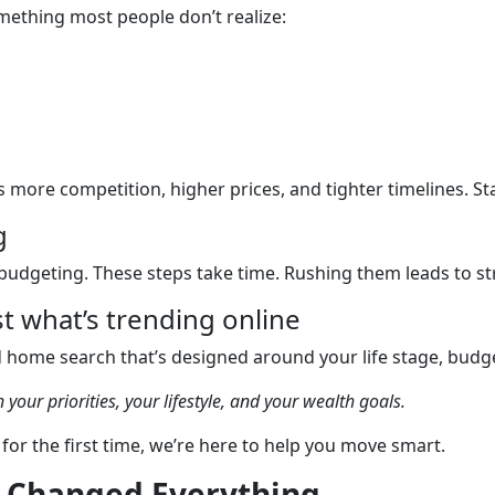
omething most people don’t realize:
ore competition, higher prices, and tighter timelines. Sta
g
budgeting. These steps take time. Rushing them leads to st
t what’s trending online
d home search that’s designed around your life stage, budge
 your priorities, your lifestyle, and your wealth goals.
for the first time, we’re here to help you move smart.
n Changed Everything