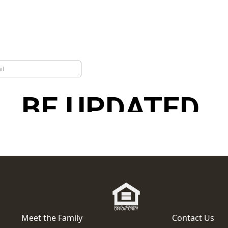
Meet the Family
Contact Us