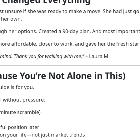
gust unsure if she was ready to make a move. She had just go
n her own.
gh her options. Created a 90-day plan. And most importantl
e affordable, closer to work, and gave her the fresh star
f mind. Thank you for walking with me.”
– Laura M.
se You’re Not Alone in This)
ide is for you.
n without pressure:
-minute scramble)
ul position later
 on your life—not just market trends