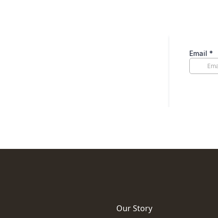
Our Story