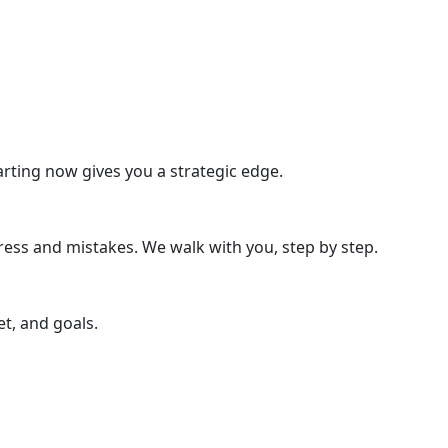
rting now gives you a strategic edge.
ress and mistakes. We walk with you, step by step.
t, and goals.