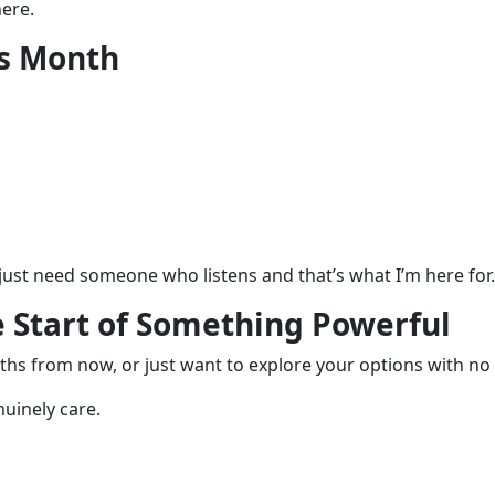
ere.
is Month
u just need someone who listens and that’s what I’m here for.
e Start of Something Powerful
hs from now, or just want to explore your options with no 
nuinely care.