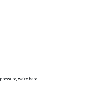
pressure, we’re here.