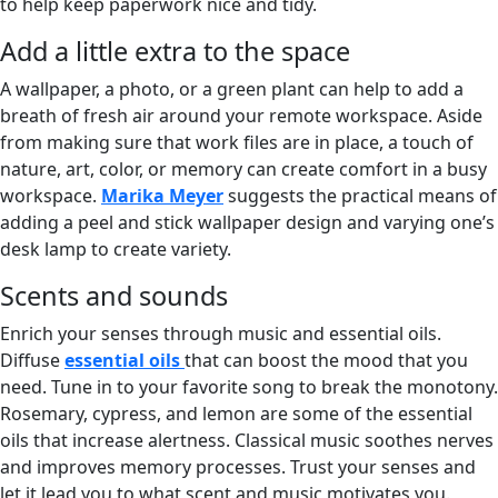
to help keep paperwork nice and tidy.
Add a little extra to the space
A wallpaper, a photo, or a green plant can help to add a
breath of fresh air around your remote workspace. Aside
from making sure that work files are in place, a touch of
nature, art, color, or memory can create comfort in a busy
workspace.
Marika Meyer
suggests the practical means of
adding a peel and stick wallpaper design and varying one’s
desk lamp to create variety.
Scents and sounds
Enrich your senses through music and essential oils.
Diffuse
essential oils
that can boost the mood that you
need. Tune in to your favorite song to break the monotony.
Rosemary, cypress, and lemon are some of the essential
oils that increase alertness. Classical music soothes nerves
and improves memory processes. Trust your senses and
let it lead you to what scent and music motivates you.