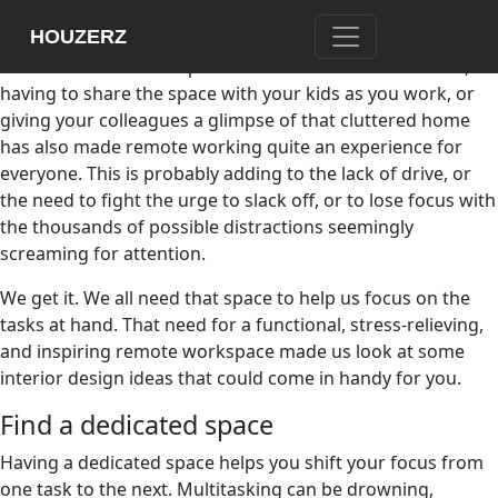
This unexpected move to a remote work arrangement has
HOUZERZ
made group call meetings while in pajamas and answering
emails on the couch a part of the new normal. However,
having to share the space with your kids as you work, or
giving your colleagues a glimpse of that cluttered home
has also made remote working quite an experience for
everyone. This is probably adding to the lack of drive, or
the need to fight the urge to slack off, or to lose focus with
the thousands of possible distractions seemingly
screaming for attention.
We get it. We all need that space to help us focus on the
tasks at hand. That need for a functional, stress-relieving,
and inspiring remote workspace made us look at some
interior design ideas that could come in handy for you.
Find a dedicated space
Having a dedicated space helps you shift your focus from
one task to the next. Multitasking can be drowning,