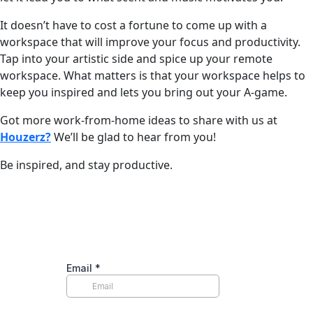
It doesn’t have to cost a fortune to come up with a
workspace that will improve your focus and productivity.
Tap into your artistic side and spice up your remote
workspace. What matters is that your workspace helps to
keep you inspired and lets you bring out your A-game.
Got more work-from-home ideas to share with us at
Houzerz?
We’ll be glad to hear from you!
Be inspired, and stay productive.