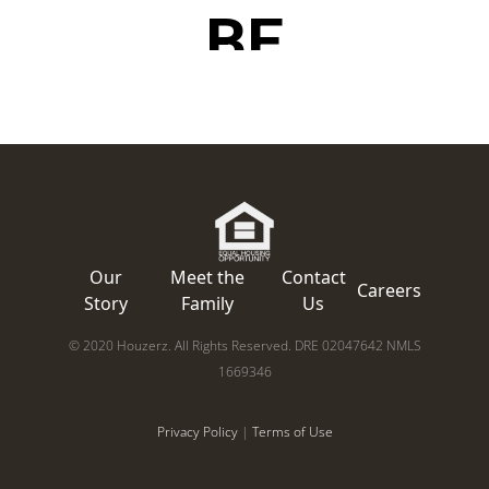
Our
Meet the
Contact
Careers
Story
Family
Us
© 2020 Houzerz. All Rights Reserved. DRE 02047642 NMLS
1669346
Privacy Policy
|
Terms of Use