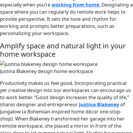
especially when you’re
working from home
.
Designating a
space where you can regularly do remote work helps to
provide perspective. It sets the tone and rhythm for
working and prompts better preparations, such as
personalizing your workspace.
Amplify space and natural light in your
home workspace
Justina Blakeney design home workspace
Productivity makes us feel good. Incorporating practical
yet creative design into our workspaces can encourage us
to work better. “Good design increases the quality of life,”
shares designer and entrepreneur
Justina Blakeney
of
Jungalow (a Bohemian-inspired home décor one-stop-
shop). When Blakeney transformed her garage into her
remote workspace, she placed a mirror in front of the