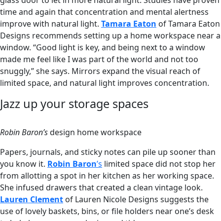
glass door to let in more natural light. Studies have proven
time and again that concentration and mental alertness
improve with natural light.
Tamara Eaton
of Tamara Eaton
Designs recommends setting up a home workspace near a
window. “Good light is key, and being next to a window
made me feel like I was part of the world and not too
snuggly,” she says. Mirrors expand the visual reach of
limited space, and natural light improves concentration.
Jazz up your storage spaces
Robin Baron’s
design home workspace
Papers, journals, and sticky notes can pile up sooner than
you know it.
Robin Baron
’s
limited space did not stop her
from allotting a spot in her kitchen as her working space.
She infused drawers that created a clean vintage look.
Lauren Clement
of Lauren Nicole Designs suggests the
use of lovely baskets, bins, or file holders near one’s desk