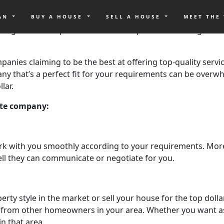
it comes to buying or selling your home, especially here in C
 to pick out the best real estate company when it comes to b
OAN
BUY A HOUSE
SELL A HOUSE
MEET THE
wledge on all the possible rises and dips in the housing mar
companies claiming to be the best at offering top-quality ser
pany that’s a perfect fit for your requirements can be over
lar.
tate company:
rk with you smoothly according to your requirements. More 
ll they can communicate or negotiate for you.
perty style in the market or sell your house for the top dolla
 from other homeowners in your area. Whether you want ass
n that area.