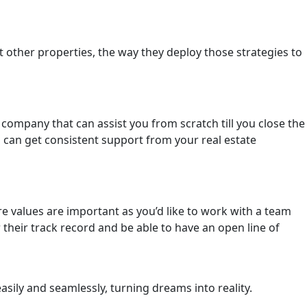
et other properties, the way they deploy those strategies to
a company that can assist you from scratch till you close the
u can get consistent support from your real estate
re values are important as you’d like to work with a team
 their track record and be able to have an open line of
sily and seamlessly, turning dreams into reality.