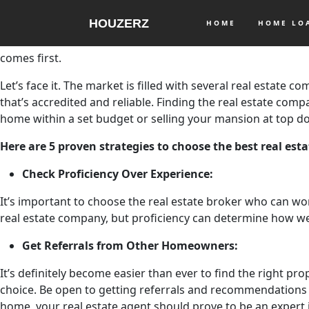
It’ important to pick out the best real estate company when 
HOUZERZ
extensive knowledge on all the possible rises It’s important
HOME
HOME L
lot of real estate brokers can boast of their extensive kno
comes first.
Let’s face it. The market is filled with several real estate 
that’s accredited and reliable. Finding the real estate com
home within a set budget or selling your mansion at top dol
Here are 5 proven strategies to choose the best real es
Check Proficiency Over Experience:
It’s important to choose the real estate broker who can wo
real estate company, but proficiency can determine how we
Get Referrals from Other Homeowners:
It’s definitely become easier than ever to find the right pro
choice. Be open to getting referrals and recommendations
home, your real estate agent should prove to be an expert i