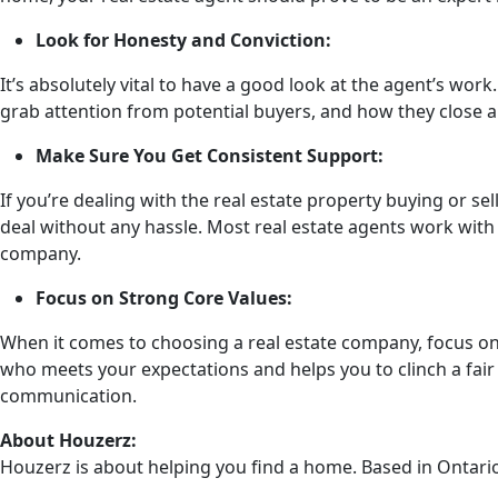
Look for Honesty and Conviction:
It’s absolutely vital to have a good look at the agent’s wo
grab attention from potential buyers, and how they close a 
Make Sure You Get Consistent Support:
If you’re dealing with the real estate property buying or se
deal without any hassle. Most real estate agents work with 
company.
Focus on Strong Core Values:
When it comes to choosing a real estate company, focus on t
who meets your expectations and helps you to clinch a fair 
communication.
About Houzerz:
Houzerz is about helping you find a home. Based in Ontario,