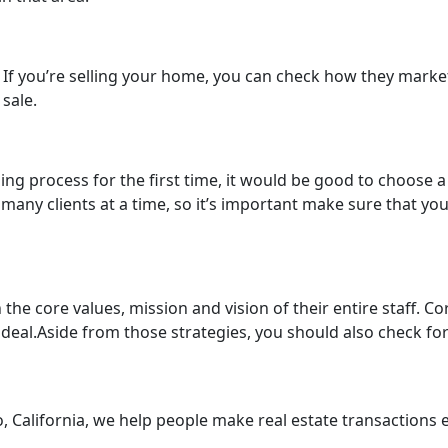
rk. If you’re selling your home, you can check how they mark
sale.
lling process for the first time, it would be good to choose 
many clients at a time, so it’s important make sure that yo
he core values, mission and vision of their entire staff. Co
deal.Aside from those strategies, you should also check for
 California, we help people make real estate transactions ea