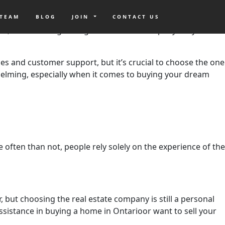
alifornia. A lot of real estate brokers can boast of their
uying or selling your home, especially here in California. A
 TEAM
BLOG
JOIN
CONTACT US
ket, but choosing the right real estate company for you
vices and customer support, but it’s crucial to choose the one
whelming, especially when it comes to buying your dream
often than not, people rely solely on the experience of the
r, but choosing the real estate company is still a personal
istance in buying a home in Ontarioor want to sell your