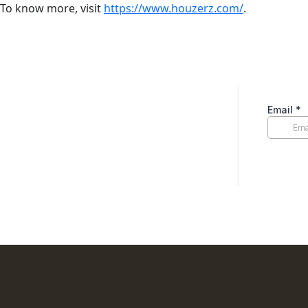
To know more, visit
https://www.houzerz.com/
.