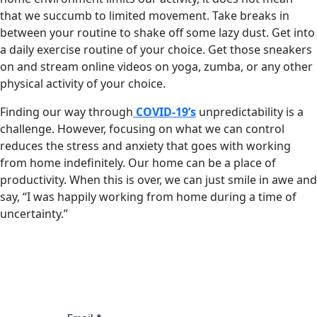
that we succumb to limited movement. Take breaks in
between your routine to shake off some lazy dust. Get into
a daily exercise routine of your choice. Get those sneakers
on and stream online videos on yoga, zumba, or any other
physical activity of your choice.
Finding our way through
COVID-19’s
unpredictability is a
challenge. However, focusing on what we can control
reduces the stress and anxiety that goes with working
from home indefinitely. Our home can be a place of
productivity. When this is over, we can just smile in awe and
say, “I was happily working from home during a time of
uncertainty.”