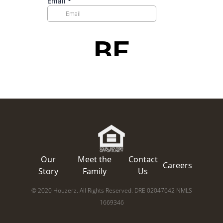
Our
Meet the
Contact
Careers
Story
Family
Us
© 2020 Houzerz. All Rights Reserved. DRE 02047642 NMLS
1669346