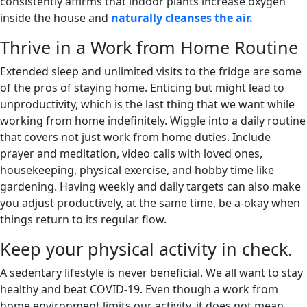
consistently affirms that indoor plants increase oxygen
inside the house and
naturally cleanses the air.
Thrive in a Work from Home Routine
Extended sleep and unlimited visits to the fridge are some
of the pros of staying home. Enticing but might lead to
unproductivity, which is the last thing that we want while
working from home indefinitely. Wiggle into a daily routine
that covers not just work from home duties. Include
prayer and meditation, video calls with loved ones,
housekeeping, physical exercise, and hobby time like
gardening. Having weekly and daily targets can also make
you adjust productively, at the same time, be a-okay when
things return to its regular flow.
Keep your physical activity in check.
A sedentary lifestyle is never beneficial. We all want to stay
healthy and beat COVID-19. Even though a work from
home environment limits our activity, it does not mean