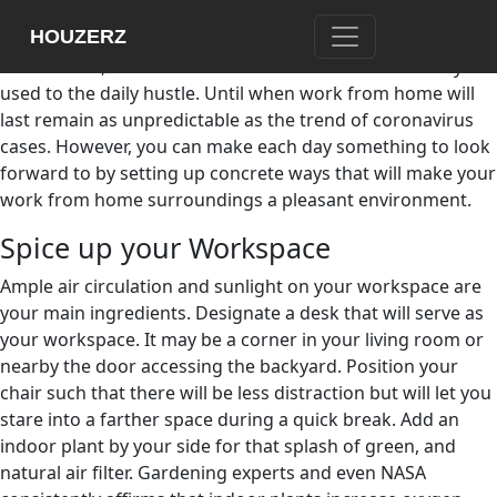
The threat of coronavirus has pushed most of us to stay
HOUZERZ
home. Work from home arrangements have become the
new normal, and it has not been a smooth shift for anyone
used to the daily hustle. Until when work from home will
last remain as unpredictable as the trend of coronavirus
cases. However, you can make each day something to look
forward to by setting up concrete ways that will make your
work from home surroundings a pleasant environment.
Spice up your Workspace
Ample air circulation and sunlight on your workspace are
your main ingredients. Designate a desk that will serve as
your workspace. It may be a corner in your living room or
nearby the door accessing the backyard. Position your
chair such that there will be less distraction but will let you
stare into a farther space during a quick break. Add an
indoor plant by your side for that splash of green, and
natural air filter. Gardening experts and even NASA