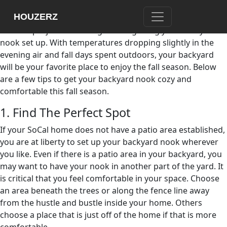
Now that you have purchased your new home just as the
HOUZERZ
fall weather starts to embrace Southern California, one of
the first projects on the agenda is getting your backyard
nook set up. With temperatures dropping slightly in the
evening air and fall days spent outdoors, your backyard
will be your favorite place to enjoy the fall season. Below
are a few tips to get your backyard nook cozy and
comfortable this fall season.
1. Find The Perfect Spot
If your SoCal home does not have a patio area established,
you are at liberty to set up your backyard nook wherever
you like. Even if there is a patio area in your backyard, you
may want to have your nook in another part of the yard. It
is critical that you feel comfortable in your space. Choose
an area beneath the trees or along the fence line away
from the hustle and bustle inside your home. Others
choose a place that is just off of the home if that is more