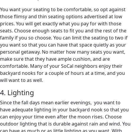
You want your seating to be comfortable, so opt against
those flimsy and thin seating options advertised at low
prices. You will get exactly what you pay for with those
seats. Choose enough seats to fit you and the rest of the
family if you so choose. You can limit the seating to two if
you want so that you can have that space quietly as your
personal getaway. No matter how many seats you want,
make sure that they have ample cushion, and are
comfortable. Many of your SoCal neighbors enjoy their
backyard nooks for a couple of hours at a time, and you
will want to as well.
4. Lighting
Since the fall days mean earlier evenings, you want to
have adequate lighting in your backyard nook so that you
can enjoy your time even after the moon rises. Choose
outdoor lighting that is durable against rain and wind. You
can have as much or as little lighting as you want. With