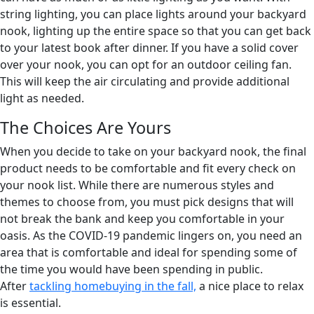
string lighting, you can place lights around your backyard
nook, lighting up the entire space so that you can get back
to your latest book after dinner. If you have a solid cover
over your nook, you can opt for an outdoor ceiling fan.
This will keep the air circulating and provide additional
light as needed.
The Choices Are Yours
When you decide to take on your backyard nook, the final
product needs to be comfortable and fit every check on
your nook list. While there are numerous styles and
themes to choose from, you must pick designs that will
not break the bank and keep you comfortable in your
oasis. As the COVID-19 pandemic lingers on, you need an
area that is comfortable and ideal for spending some of
the time you would have been spending in public.
After
ta
ckling homebuying in the fall,
a nice place to relax
is essential.