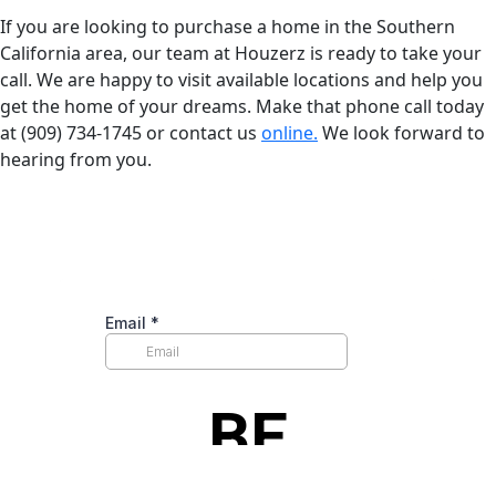
If you are looking to purchase a home in the Southern
California area, our team at Houzerz is ready to take your
call. We are happy to visit available locations and help you
get the home of your dreams. Make that phone call today
at (909) 734-1745 or contact us
online.
We look forward to
hearing from you.