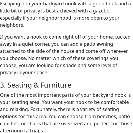
Escaping into your backyard nook with a good book and a
little bit of privacy is best achieved with a gazebo,
especially if your neighborhood is more open to your
neighbors.
If you want a nook to come right off of your home, tucked
away in a quiet corner, you can add a patio awning
attached to the side of the house and come off wherever
you choose. No matter which of these coverings you
choose, you are looking for shade and some level of
privacy in your space.
3. Seating & Furniture
One of the most important parts of your backyard nook is
your seating area. You want your nook to be comfortable
and relaxing. Fortunately, there is a variety of seating
options for this area. You can choose from benches, patio
couches, or chairs that are oversized and perfect for those
afternoon fall naps.