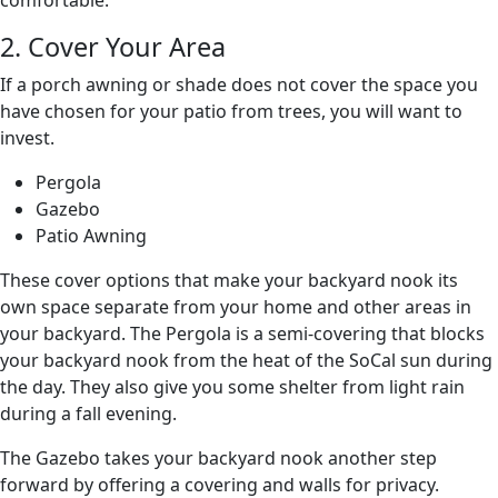
comfortable.
2. Cover Your Area
If a porch awning or shade does not cover the space you
have chosen for your patio from trees, you will want to
invest.
Pergola
Gazebo
Patio Awning
These cover options that make your backyard nook its
own space separate from your home and other areas in
your backyard. The Pergola is a semi-covering that blocks
your backyard nook from the heat of the SoCal sun during
the day. They also give you some shelter from light rain
during a fall evening.
The Gazebo takes your backyard nook another step
forward by offering a covering and walls for privacy.